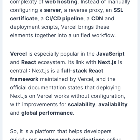
complexity of
web hosting
. Instead of manually
configuring a
server
, a reverse proxy, an
SSL
certificate
, a
CI/CD pipeline
, a
CDN
and
deployment scripts, Vercel brings these
elements together into a unified workflow.
Vercel
is especially popular in the
JavaScript
and
React
ecosystem. Its link with
Next.js
is
central : Next.js is a
full-stack React
framework
maintained by Vercel, and the
official documentation states that deploying
Next.js on Vercel works without configuration,
with improvements for
scalability
,
availability
and
global performance
.
So, it is a platform that helps developers
quickly put
modern web applications
online