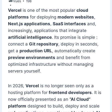
Vues
e
198
e
s
l
e
di
s
gr
er
m
ar
b
dI
A
st
t
e
a
Vercel
is one of the most popular
cloud
bl
e
platforms
for deploying
modern websites
,
o
n
p
n
m
r
Next.js applications
,
SaaS interfaces
and,
o
p
g
increasingly, applications that integrate
k
er
artificial intelligence
. Its promise is simple :
connect a
Git repository
, deploy in seconds,
get a
production URL
, automatically create
preview environments
and benefit from
optimized infrastructure without managing
servers yourself.
In 2026,
Vercel
is no longer seen only as a
hosting platform for
frontend developers
. It is
now officially presented as an
“AI Cloud”
platform
designed to build, deploy and scale