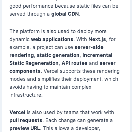
good performance because static files can be
served through a
global CDN
.
The platform is also used to deploy more
dynamic
web applications
. With
Next.js
, for
example, a project can use
server-side
rendering
,
static generation
,
Incremental
Static Regeneration
,
API routes
and
server
components
. Vercel supports these rendering
modes and simplifies their deployment, which
avoids having to maintain complex
infrastructure.
Vercel
is also used by teams that work with
pull requests
. Each change can generate a
preview URL
. This allows a developer,