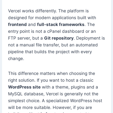
Vercel works differently. The platform is
designed for modern applications built with
frontend
and
full-stack frameworks
. The
entry point is not a cPanel dashboard or an
FTP server, but a
Git repository
. Deployment is
not a manual file transfer, but an automated
pipeline that builds the project with every
change.
This difference matters when choosing the
right solution. If you want to host a classic
WordPress site
with a theme, plugins and a
MySQL database, Vercel is generally not the
simplest choice. A specialized WordPress host
will be more suitable. However, if you are