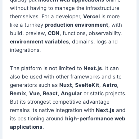
without having to manage the infrastructure
themselves. For a developer,
Vercel
is more
like a turnkey
production environment
, with
build, preview,
CDN
, functions, observability,
environment variables
, domains, logs and
integrations.
The platform is not limited to
Next.js
. It can
also be used with other frameworks and site
generators such as
Nuxt
,
SvelteKit
,
Astro
,
Remix
,
Vue
,
React
,
Angular
or static projects.
But its strongest competitive advantage
remains its native integration with
Next.js
and
its positioning around
high-performance web
applications
.