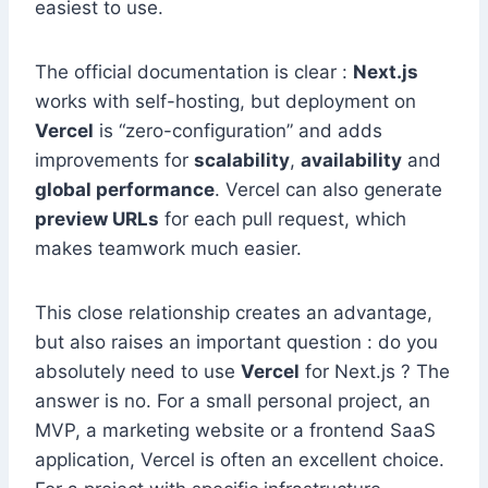
easiest to use.
The official documentation is clear :
Next.js
works with self-hosting, but deployment on
Vercel
is “zero-configuration” and adds
improvements for
scalability
,
availability
and
global performance
. Vercel can also generate
preview URLs
for each pull request, which
makes teamwork much easier.
This close relationship creates an advantage,
but also raises an important question : do you
absolutely need to use
Vercel
for Next.js ? The
answer is no. For a small personal project, an
MVP, a marketing website or a frontend SaaS
application, Vercel is often an excellent choice.