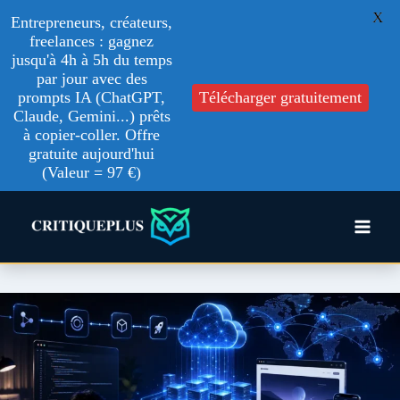
X
Entrepreneurs, créateurs,
freelances : gagnez
jusqu'à 4h à 5h du temps
par jour avec des
Télécharger gratuitement
prompts IA (ChatGPT,
Claude, Gemini...) prêts
à copier-coller. Offre
gratuite aujourd'hui
(Valeur = 97 €)
Skip
to
content