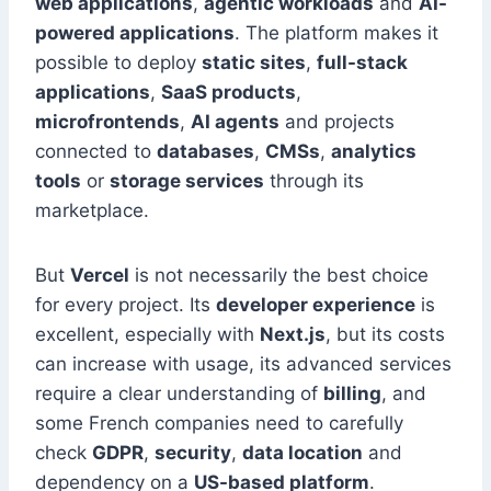
web applications
,
agentic workloads
and
AI-
powered applications
. The platform makes it
possible to deploy
static sites
,
full-stack
applications
,
SaaS products
,
microfrontends
,
AI agents
and projects
connected to
databases
,
CMSs
,
analytics
tools
or
storage services
through its
marketplace.
But
Vercel
is not necessarily the best choice
for every project. Its
developer experience
is
excellent, especially with
Next.js
, but its costs
can increase with usage, its advanced services
require a clear understanding of
billing
, and
some French companies need to carefully
check
GDPR
,
security
,
data location
and
dependency on a
US-based platform
.