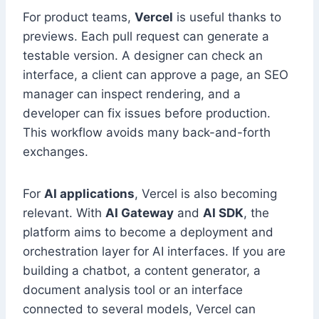
For product teams,
Vercel
is useful thanks to
previews. Each pull request can generate a
testable version. A designer can check an
interface, a client can approve a page, an SEO
manager can inspect rendering, and a
developer can fix issues before production.
This workflow avoids many back-and-forth
exchanges.
For
AI applications
, Vercel is also becoming
relevant. With
AI Gateway
and
AI SDK
, the
platform aims to become a deployment and
orchestration layer for AI interfaces. If you are
building a chatbot, a content generator, a
document analysis tool or an interface
connected to several models, Vercel can