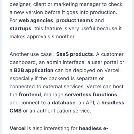
designer, client or marketing manager to check
a new version before it goes into production.
For
web agencies
,
product teams
and
startups
, this feature is very useful because it
makes approvals smoother.
Another use case :
SaaS products
. A customer
dashboard, an admin interface, a user portal or
a
B2B application
can be deployed on Vercel,
especially if the backend is separate or
connected to external services. Vercel can host
the
frontend
, manage
serverless functions
and connect to a
database
, an API, a
headless
CMS
or an authentication service.
Vercel
is also interesting for
headless e-