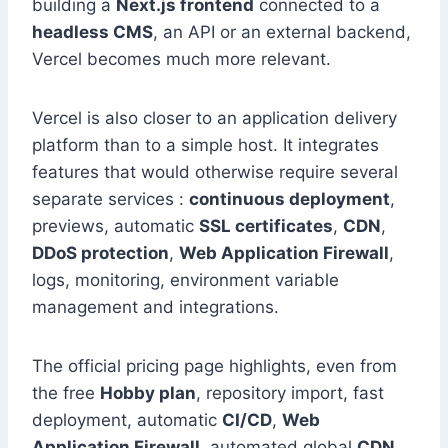
building a
Next.js frontend
connected to a
headless CMS
, an API or an external backend,
Vercel becomes much more relevant.
Vercel is also closer to an application delivery
platform than to a simple host. It integrates
features that would otherwise require several
separate services :
continuous deployment
,
previews, automatic
SSL certificates
,
CDN
,
DDoS protection
,
Web Application Firewall
,
logs, monitoring, environment variable
management and integrations.
The official pricing page highlights, even from
the free
Hobby plan
, repository import, fast
deployment, automatic
CI/CD
,
Web
Application Firewall
, automated global
CDN
,