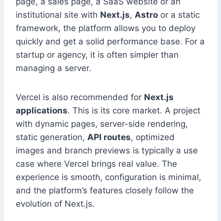
page, a sales page, a SaaS website or an
institutional site with
Next.js
,
Astro
or a static
framework, the platform allows you to deploy
quickly and get a solid performance base. For a
startup or agency, it is often simpler than
managing a server.
Vercel is also recommended for
Next.js
applications
. This is its core market. A project
with dynamic pages, server-side rendering,
static generation,
API routes
, optimized
images and branch previews is typically a use
case where Vercel brings real value. The
experience is smooth, configuration is minimal,
and the platform’s features closely follow the
evolution of Next.js.