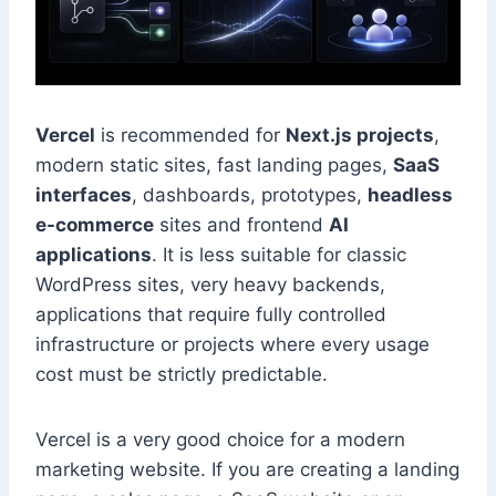
Vercel
is recommended for
Next.js projects
,
modern static sites, fast landing pages,
SaaS
interfaces
, dashboards, prototypes,
headless
e-commerce
sites and frontend
AI
applications
. It is less suitable for classic
WordPress sites, very heavy backends,
applications that require fully controlled
infrastructure or projects where every usage
cost must be strictly predictable.
Vercel is a very good choice for a modern
marketing website. If you are creating a landing