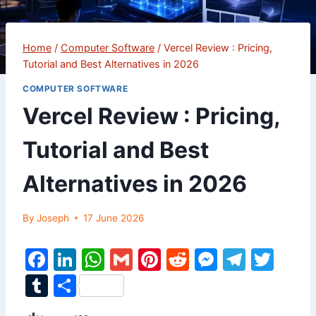
Home
/
Computer Software
/
Vercel Review : Pricing,
Tutorial and Best Alternatives in 2026
COMPUTER SOFTWARE
Vercel Review : Pricing,
Tutorial and Best
Alternatives in 2026
By
Joseph
17 June 2026
F
Li
W
G
Pi
R
M
T
T
a
n
h
m
nt
e
e
el
w
T
S
c
k
at
ai
er
d
s
e
itt
u
h