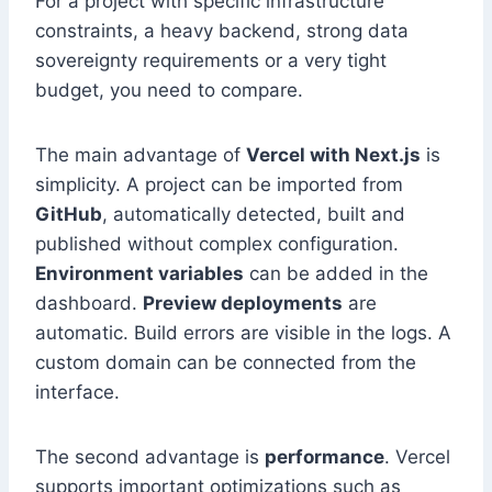
For a project with specific infrastructure
constraints, a heavy backend, strong data
sovereignty requirements or a very tight
budget, you need to compare.
The main advantage of
Vercel with Next.js
is
simplicity. A project can be imported from
GitHub
, automatically detected, built and
published without complex configuration.
Environment variables
can be added in the
dashboard.
Preview deployments
are
automatic. Build errors are visible in the logs. A
custom domain can be connected from the
interface.
The second advantage is
performance
. Vercel
supports important optimizations such as