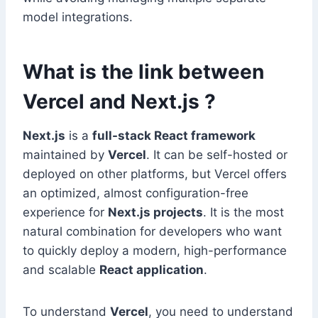
model integrations.
What is the link between
Vercel and Next.js ?
Next.js
is a
full-stack React framework
maintained by
Vercel
. It can be self-hosted or
deployed on other platforms, but Vercel offers
an optimized, almost configuration-free
experience for
Next.js projects
. It is the most
natural combination for developers who want
to quickly deploy a modern, high-performance
and scalable
React application
.
To understand
Vercel
, you need to understand