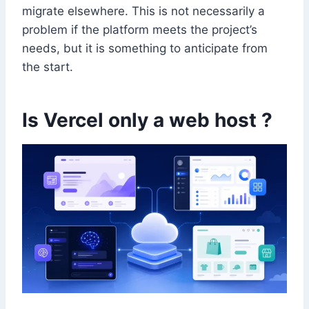
migrate elsewhere. This is not necessarily a
problem if the platform meets the project’s
needs, but it is something to anticipate from
the start.
Is Vercel only a web host ?