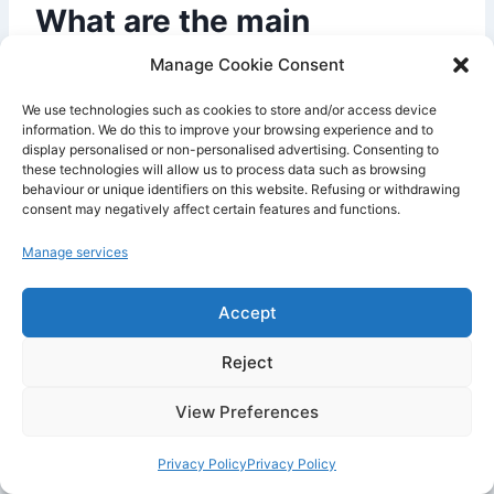
What are the main
advantages of Vercel ?
Manage Cookie Consent
We use technologies such as cookies to store and/or access device
information. We do this to improve your browsing experience and to
display personalised or non-personalised advertising. Consenting to
these technologies will allow us to process data such as browsing
behaviour or unique identifiers on this website. Refusing or withdrawing
consent may negatively affect certain features and functions.
Manage services
Accept
Reject
The main advantages of
Vercel
are fast
View Preferences
deployment, excellent integration with
Next.js
,
automatic previews, global
CDN
, the simplicity
Privacy Policy
Privacy Policy
of the
Git workflow
, performance optimizations