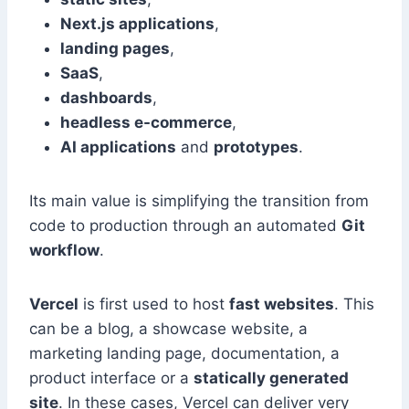
Next.js applications
,
landing pages
,
SaaS
,
dashboards
,
headless e-commerce
,
AI applications
and
prototypes
.
Its main value is simplifying the transition from
code to production through an automated
Git
workflow
.
Vercel
is first used to host
fast websites
. This
can be a blog, a showcase website, a
marketing landing page, documentation, a
product interface or a
statically generated
site
. In these cases, Vercel can deliver very