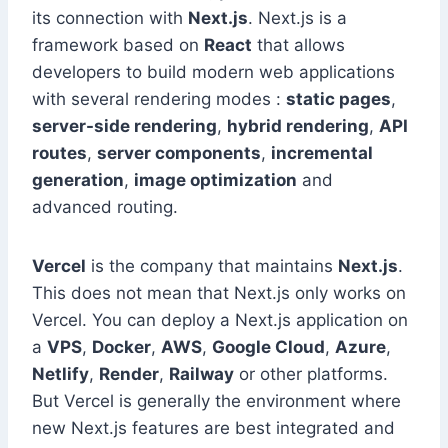
its connection with
Next.js
. Next.js is a
framework based on
React
that allows
developers to build modern web applications
with several rendering modes :
static pages
,
server-side rendering
,
hybrid rendering
,
API
routes
,
server components
,
incremental
generation
,
image optimization
and
advanced routing.
Vercel
is the company that maintains
Next.js
.
This does not mean that Next.js only works on
Vercel. You can deploy a Next.js application on
a
VPS
,
Docker
,
AWS
,
Google Cloud
,
Azure
,
Netlify
,
Render
,
Railway
or other platforms.
But Vercel is generally the environment where
new Next.js features are best integrated and