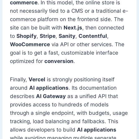
commerce
. In this model, the online store is
not necessarily tied to a CMS or a traditional e-
commerce platform on the frontend side. The
site can be built with
Next.js
, then connected
to
Shopify
,
Stripe
,
Sanity
,
Contentful
,
WooCommerce
via API or other services. The
goal is to get a fast, customizable interface
optimized for
conversion
.
Finally,
Vercel
is strongly positioning itself
around
AI applications
. Its documentation
describes
AI Gateway
as a unified API that
provides access to hundreds of models
through a single endpoint, with budgets, usage
tracking, load balancing and fallbacks. This
allows developers to build
AI applications
while avoiding managing multiple separate