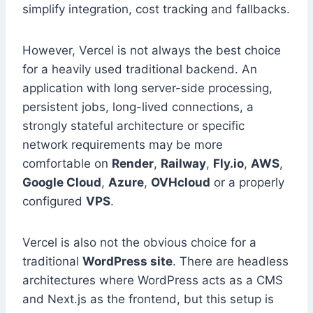
simplify integration, cost tracking and fallbacks.
However, Vercel is not always the best choice
for a heavily used traditional backend. An
application with long server-side processing,
persistent jobs, long-lived connections, a
strongly stateful architecture or specific
network requirements may be more
comfortable on
Render
,
Railway
,
Fly.io
,
AWS
,
Google Cloud
,
Azure
,
OVHcloud
or a properly
configured
VPS
.
Vercel is also not the obvious choice for a
traditional
WordPress site
. There are headless
architectures where WordPress acts as a CMS
and Next.js as the frontend, but this setup is