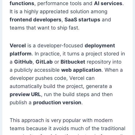
functions
, performance tools and
AI services
.
It is a highly appreciated solution among
frontend developers
,
SaaS startups
and
teams that want to ship fast.
Vercel
is a developer-focused
deployment
platform
. In practice, it turns a project stored in
a
GitHub
,
GitLab
or
Bitbucket
repository into
a publicly accessible
web application
. When a
developer pushes code, Vercel can
automatically build the project, generate a
preview URL
, run the build steps and then
publish a
production version
.
This approach is very popular with modern
teams because it avoids much of the traditional