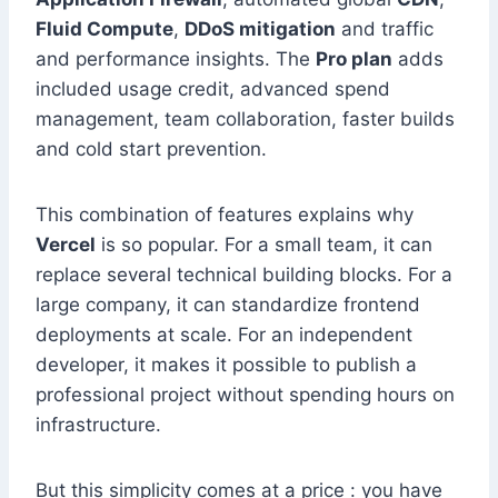
Fluid Compute
,
DDoS mitigation
and traffic
and performance insights. The
Pro plan
adds
included usage credit, advanced spend
management, team collaboration, faster builds
and cold start prevention.
This combination of features explains why
Vercel
is so popular. For a small team, it can
replace several technical building blocks. For a
large company, it can standardize frontend
deployments at scale. For an independent
developer, it makes it possible to publish a
professional project without spending hours on
infrastructure.
But this simplicity comes at a price : you have