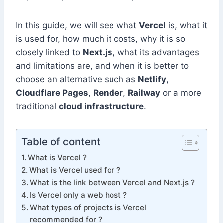
In this guide, we will see what
Vercel
is, what it
is used for, how much it costs, why it is so
closely linked to
Next.js
, what its advantages
and limitations are, and when it is better to
choose an alternative such as
Netlify
,
Cloudflare Pages
,
Render
,
Railway
or a more
traditional
cloud infrastructure
.
Table of content
What is Vercel ?
What is Vercel used for ?
What is the link between Vercel and Next.js ?
Is Vercel only a web host ?
What types of projects is Vercel
recommended for ?