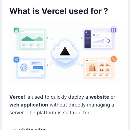
What is Vercel used for ?
Vercel
is used to quickly deploy a
website
or
web application
without directly managing a
server. The platform is suitable for :
static sites
,