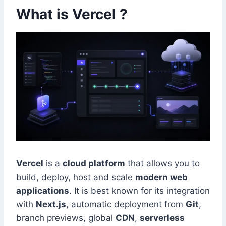
What is Vercel ?
Vercel
is a
cloud platform
that allows you to
build, deploy, host and scale
modern web
applications
. It is best known for its integration
with
Next.js
, automatic deployment from
Git
,
branch previews, global
CDN
,
serverless