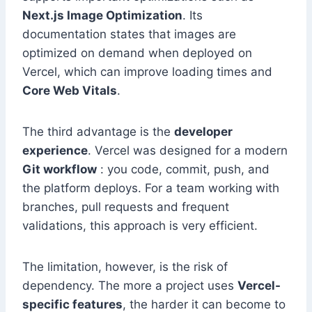
Next.js Image Optimization
. Its
documentation states that images are
optimized on demand when deployed on
Vercel, which can improve loading times and
Core Web Vitals
.
The third advantage is the
developer
experience
. Vercel was designed for a modern
Git workflow
: you code, commit, push, and
the platform deploys. For a team working with
branches, pull requests and frequent
validations, this approach is very efficient.
The limitation, however, is the risk of
dependency. The more a project uses
Vercel-
specific features
, the harder it can become to