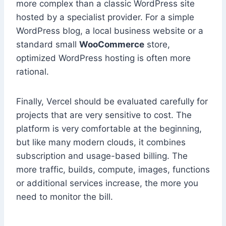
more complex than a classic WordPress site
hosted by a specialist provider. For a simple
WordPress blog, a local business website or a
standard small
WooCommerce
store,
optimized WordPress hosting is often more
rational.
Finally, Vercel should be evaluated carefully for
projects that are very sensitive to cost. The
platform is very comfortable at the beginning,
but like many modern clouds, it combines
subscription and usage-based billing. The
more traffic, builds, compute, images, functions
or additional services increase, the more you
need to monitor the bill.