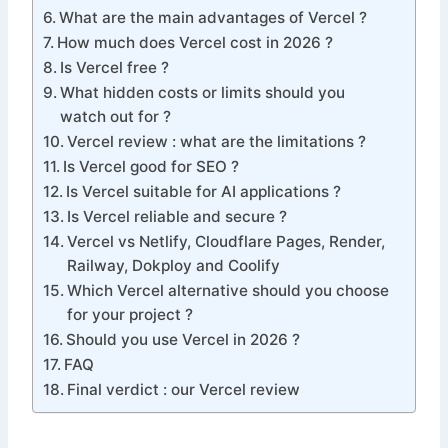
What are the main advantages of Vercel ?
How much does Vercel cost in 2026 ?
Is Vercel free ?
What hidden costs or limits should you
watch out for ?
Vercel review : what are the limitations ?
Is Vercel good for SEO ?
Is Vercel suitable for AI applications ?
Is Vercel reliable and secure ?
Vercel vs Netlify, Cloudflare Pages, Render,
Railway, Dokploy and Coolify
Which Vercel alternative should you choose
for your project ?
Should you use Vercel in 2026 ?
FAQ
Final verdict : our Vercel review