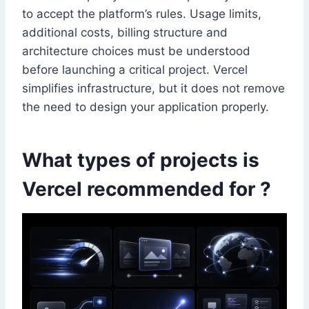
to accept the platform’s rules. Usage limits,
additional costs, billing structure and
architecture choices must be understood
before launching a critical project. Vercel
simplifies infrastructure, but it does not remove
the need to design your application properly.
What types of projects is
Vercel recommended for ?