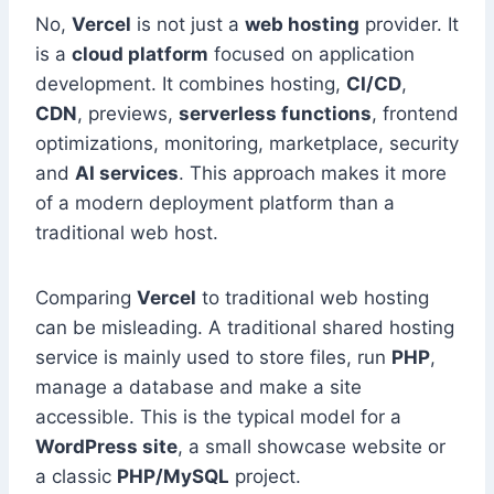
No,
Vercel
is not just a
web hosting
provider. It
is a
cloud platform
focused on application
development. It combines hosting,
CI/CD
,
CDN
, previews,
serverless functions
, frontend
optimizations, monitoring, marketplace, security
and
AI services
. This approach makes it more
of a modern deployment platform than a
traditional web host.
Comparing
Vercel
to traditional web hosting
can be misleading. A traditional shared hosting
service is mainly used to store files, run
PHP
,
manage a database and make a site
accessible. This is the typical model for a
WordPress site
, a small showcase website or
a classic
PHP/MySQL
project.