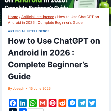
Home
/
Artificial Intelligence
/
How to Use ChatGPT on
Android in 2026 : Complete Beginner’s Guide
ARTIFICIAL INTELLIGENCE
How to Use ChatGPT on
Android in 2026 :
Complete Beginner’s
Guide
By
Joseph
15 June 2026
F
Li
W
G
Pi
R
M
T
T
a
n
h
m
nt
e
e
el
w