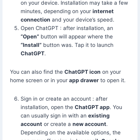
on your device. Installation may take a few
minutes, depending on your
internet
connection
and your device’s speed.
Open ChatGPT : after installation, an
“Open”
button will appear where the
“Install”
button was. Tap it to launch
ChatGPT
.
You can also find the
ChatGPT icon
on your
home screen or in your
app drawer
to open it.
Sign in or create an account : after
installation, open the
ChatGPT app
. You
can usually sign in with an
existing
account
or create a
new account
.
Depending on the available options, the