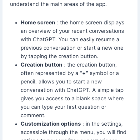
understand the main areas of the app.
Home screen
: the home screen displays
an overview of your recent conversations
with ChatGPT. You can easily resume a
previous conversation or start a new one
by tapping the creation button.
Creation button
: the creation button,
often represented by a
“+”
symbol or a
pencil, allows you to start a new
conversation with ChatGPT. A simple tap
gives you access to a blank space where
you can type your first question or
comment.
Customization options
: in the settings,
accessible through the menu, you will find