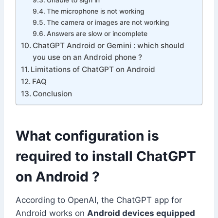
Unable to sign in
The microphone is not working
The camera or images are not working
Answers are slow or incomplete
ChatGPT Android or Gemini : which should
you use on an Android phone ?
Limitations of ChatGPT on Android
FAQ
Conclusion
What configuration is
required to install ChatGPT
on Android ?
According to OpenAI, the ChatGPT app for
Android works on
Android devices equipped