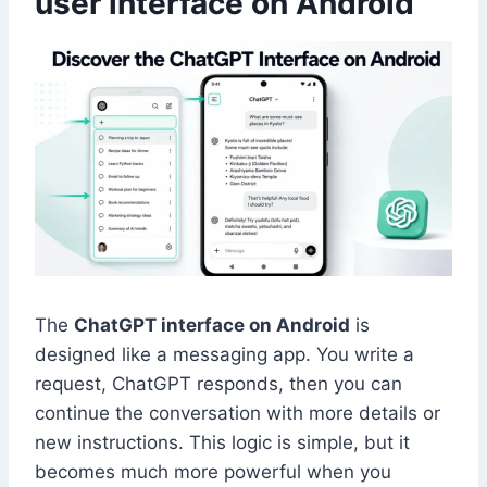
user interface on Android
The
ChatGPT interface on Android
is
designed like a messaging app. You write a
request, ChatGPT responds, then you can
continue the conversation with more details or
new instructions. This logic is simple, but it
becomes much more powerful when you