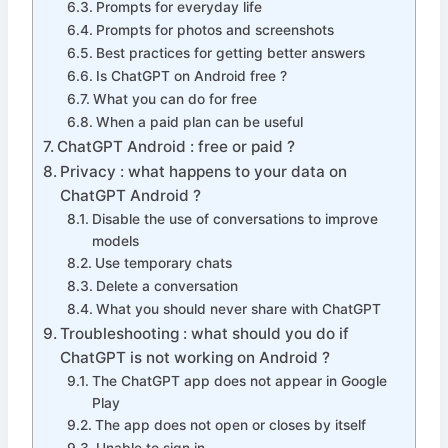
Prompts for everyday life
Prompts for photos and screenshots
Best practices for getting better answers
Is ChatGPT on Android free ?
What you can do for free
When a paid plan can be useful
ChatGPT Android : free or paid ?
Privacy : what happens to your data on
ChatGPT Android ?
Disable the use of conversations to improve
models
Use temporary chats
Delete a conversation
What you should never share with ChatGPT
Troubleshooting : what should you do if
ChatGPT is not working on Android ?
The ChatGPT app does not appear in Google
Play
The app does not open or closes by itself