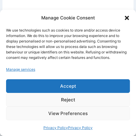
To get a better answer, always add three
Manage Cookie Consent
elements :
context
,
goal
, and
format
.
We use technologies such as cookies to store and/or access device
information. We do this to improve your browsing experience and to
Instead of writing :
display personalised or non-personalised advertising. Consenting to
these technologies will allow us to process data such as browsing
behaviour or unique identifiers on this website. Refusing or withdrawing
“Write me an email.”
consent may negatively affect certain features and functions.
Manage services
Write :
Accept
“Write a professional email to request that a
Reject
meeting be rescheduled. The tone should be
polite, short, and clear. Suggest two new dates
View Preferences
and end with a thank-you phrase.”
Privacy Policy
Privacy Policy
This method works very well on Android,