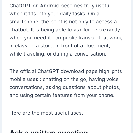
ChatGPT on Android becomes truly useful
when it fits into your daily tasks. On a
smartphone, the point is not only to access a
chatbot. It is being able to ask for help exactly
when you need it : on public transport, at work,
in class, in a store, in front of a document,
while traveling, or during a conversation.
The official ChatGPT download page highlights
mobile uses : chatting on the go, having voice
conversations, asking questions about photos,
and using certain features from your phone.
Here are the most useful uses.
Ask a written question