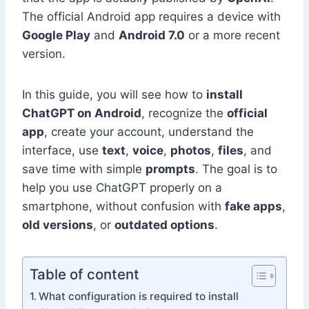
The official Android app requires a device with
Google Play
and
Android 7.0
or a more recent
version.
In this guide, you will see how to
install
ChatGPT on Android
, recognize the
official
app
, create your account, understand the
interface, use
text
,
voice
,
photos
,
files
, and
save time with simple
prompts
. The goal is to
help you use ChatGPT properly on a
smartphone, without confusion with
fake apps
,
old versions
, or
outdated options
.
Table of content
What configuration is required to install