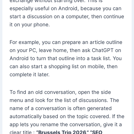
exchange without starting over. This is
especially useful on Android, because you can
start a discussion on a computer, then continue
it on your phone.
For example, you can prepare an article outline
on your PC, leave home, then ask ChatGPT on
Android to turn that outline into a task list. You
can also start a shopping list on mobile, then
complete it later.
To find an old conversation, open the side
menu and look for the list of discussions. The
name of a conversation is often generated
automatically based on the topic covered. If the
app lets you rename the conversation, give it a
clear title :
“Brussels Trip 2026,” “SEO