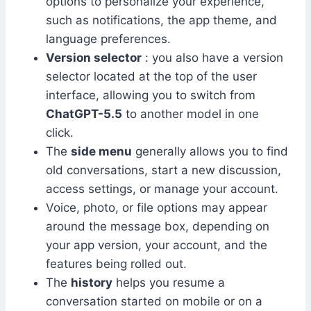
options to personalize your experience,
such as notifications, the app theme, and
language preferences.
Version selector
: you also have a version
selector located at the top of the user
interface, allowing you to switch from
ChatGPT-5.5
to another model in one
click.
The
side menu
generally allows you to find
old conversations, start a new discussion,
access settings, or manage your account.
Voice, photo, or file options may appear
around the message box, depending on
your app version, your account, and the
features being rolled out.
The
history
helps you resume a
conversation started on mobile or on a