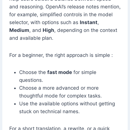
and reasoning. OpenAI’s release notes mention,
for example, simplified controls in the model
selector, with options such as
Instant
,
Medium
, and
High
, depending on the context
and available plan.
For a beginner, the right approach is simple :
Choose the
fast mode
for simple
questions.
Choose a more advanced or more
thoughtful mode for complex tasks.
Use the available options without getting
stuck on technical names.
For a short translation, a rewrite, or a quick