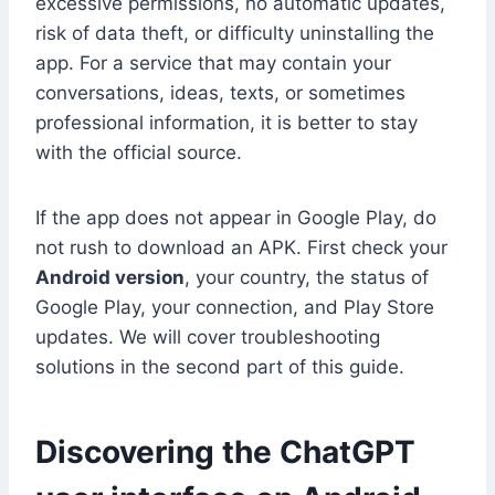
excessive permissions, no automatic updates,
risk of data theft, or difficulty uninstalling the
app. For a service that may contain your
conversations, ideas, texts, or sometimes
professional information, it is better to stay
with the official source.
If the app does not appear in Google Play, do
not rush to download an APK. First check your
Android version
, your country, the status of
Google Play, your connection, and Play Store
updates. We will cover troubleshooting
solutions in the second part of this guide.
Discovering the ChatGPT