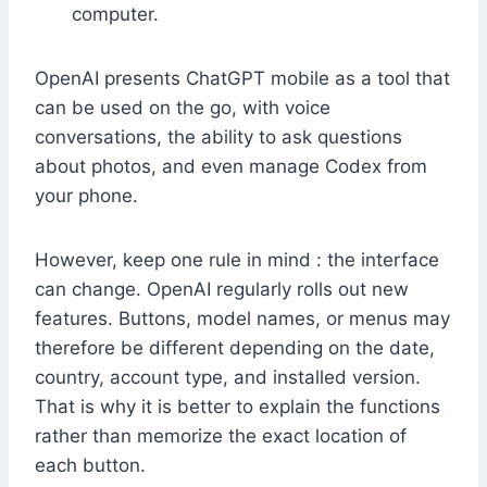
computer.
OpenAI presents ChatGPT mobile as a tool that
can be used on the go, with voice
conversations, the ability to ask questions
about photos, and even manage Codex from
your phone.
However, keep one rule in mind : the interface
can change. OpenAI regularly rolls out new
features. Buttons, model names, or menus may
therefore be different depending on the date,
country, account type, and installed version.
That is why it is better to explain the functions
rather than memorize the exact location of
each button.