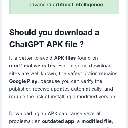
advanced
artificial intelligence
.
Should you download a
ChatGPT APK file ?
It is better to avoid
APK files
found on
unofficial websites
. Even if some download
sites are well known, the safest option remains
Google Play
, because you can verify the
publisher, receive updates automatically, and
reduce the risk of installing a modified version.
Downloading an APK can cause several
problems : an
outdated app
, a
modified file
,