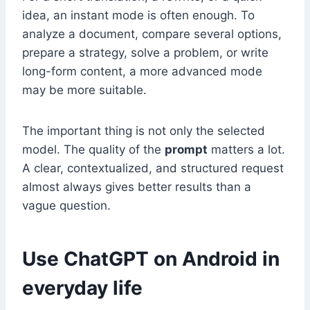
idea, an instant mode is often enough. To
analyze a document, compare several options,
prepare a strategy, solve a problem, or write
long-form content, a more advanced mode
may be more suitable.
The important thing is not only the selected
model. The quality of the
prompt
matters a lot.
A clear, contextualized, and structured request
almost always gives better results than a
vague question.
Use ChatGPT on Android in
everyday life