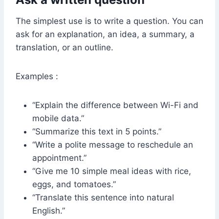
The simplest use is to write a question. You can
ask for an explanation, an idea, a summary, a
translation, or an outline.
Examples :
“Explain the difference between Wi-Fi and
mobile data.”
“Summarize this text in 5 points.”
“Write a polite message to reschedule an
appointment.”
“Give me 10 simple meal ideas with rice,
eggs, and tomatoes.”
“Translate this sentence into natural
English.”