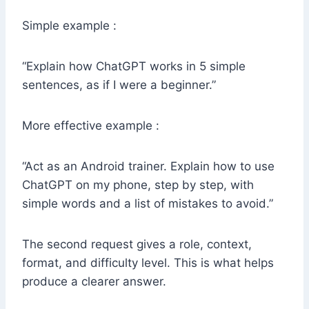
Simple example :
“Explain how ChatGPT works in 5 simple
sentences, as if I were a beginner.”
More effective example :
“Act as an Android trainer. Explain how to use
ChatGPT on my phone, step by step, with
simple words and a list of mistakes to avoid.”
The second request gives a role, context,
format, and difficulty level. This is what helps
produce a clearer answer.