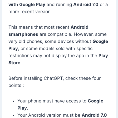
with Google Play
and running
Android 7.0
or a
more recent version.
This means that most recent
Android
smartphones
are compatible. However, some
very old phones, some devices without
Google
Play
, or some models sold with specific
restrictions may not display the app in the
Play
Store
.
Before installing ChatGPT, check these four
points :
Your phone must have access to
Google
Play
.
Your Android version must be
Android 7.0