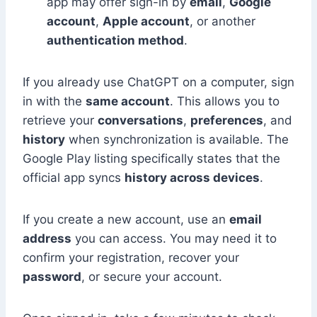
app may offer sign-in by
email
,
Google
account
,
Apple account
, or another
authentication method
.
If you already use ChatGPT on a computer, sign
in with the
same account
. This allows you to
retrieve your
conversations
,
preferences
, and
history
when synchronization is available. The
Google Play listing specifically states that the
official app syncs
history across devices
.
If you create a new account, use an
email
address
you can access. You may need it to
confirm your registration, recover your
password
, or secure your account.