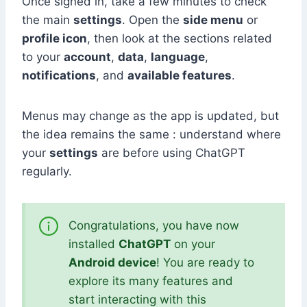
Once signed in, take a few minutes to check
the main
settings
. Open the
side menu
or
profile icon
, then look at the sections related
to your
account
,
data
,
language
,
notifications
, and
available features
.
Menus may change as the app is updated, but
the idea remains the same : understand where
your
settings
are before using ChatGPT
regularly.
Congratulations, you have now
installed
ChatGPT
on your
Android device
! You are ready to
explore its many features and
start interacting with this