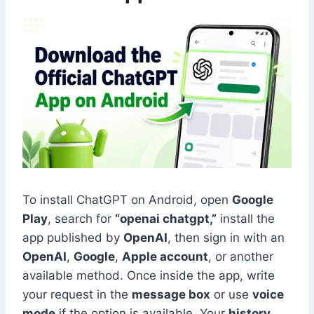
To install ChatGPT on Android, open
Google
Play
, search for
“openai chatgpt,”
install the
app published by
OpenAI
, then sign in with an
OpenAI
,
Google
,
Apple account
, or another
available method. Once inside the app, write
your request in the
message box
or use
voice
mode
if the option is available. Your
history