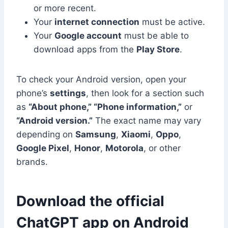
or more recent.
Your
internet connection
must be active.
Your
Google account
must be able to
download apps from the
Play Store
.
To check your Android version, open your
phone’s
settings
, then look for a section such
as
“About phone,” “Phone information,”
or
“Android version.”
The exact name may vary
depending on
Samsung
,
Xiaomi
,
Oppo
,
Google Pixel
,
Honor
,
Motorola
, or other
brands.
Download the official
ChatGPT app on Android