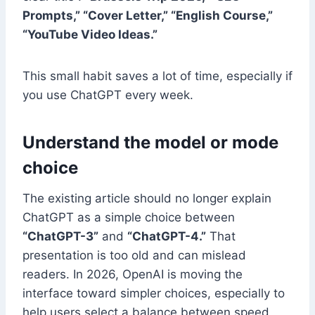
Prompts,” “Cover Letter,” “English Course,”
“YouTube Video Ideas.”
This small habit saves a lot of time, especially if
you use ChatGPT every week.
Understand the model or mode
choice
The existing article should no longer explain
ChatGPT as a simple choice between
“ChatGPT-3”
and
“ChatGPT-4.”
That
presentation is too old and can mislead
readers. In 2026, OpenAI is moving the
interface toward simpler choices, especially to
help users select a balance between speed