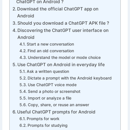
ChatGPT on Android ?
Download the official ChatGPT app on
Android
Should you download a ChatGPT APK file ?
Discovering the ChatGPT user interface on
Android
Start a new conversation
Find an old conversation
Understand the model or mode choice
Use ChatGPT on Android in everyday life
Ask a written question
Dictate a prompt with the Android keyboard
Use ChatGPT voice mode
Send a photo or screenshot
Import or analyze a file
Copy, share, or reuse an answer
Useful ChatGPT prompts for Android
Prompts for work
Prompts for studying