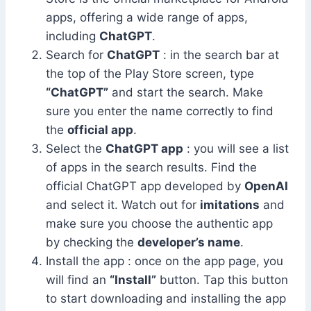
apps, offering a wide range of apps,
including
ChatGPT
.
Search for
ChatGPT
: in the search bar at
the top of the Play Store screen, type
“ChatGPT”
and start the search. Make
sure you enter the name correctly to find
the
official app
.
Select the
ChatGPT app
: you will see a list
of apps in the search results. Find the
official ChatGPT app developed by
OpenAI
and select it. Watch out for
imitations
and
make sure you choose the authentic app
by checking the
developer’s name
.
Install the app : once on the app page, you
will find an
“Install”
button. Tap this button
to start downloading and installing the app