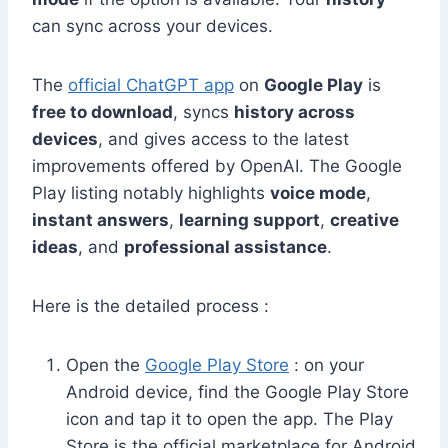
can sync across your devices.
The
official ChatGPT app
on
Google Play
is
free to download
, syncs
history across
devices
, and gives access to the latest
improvements offered by OpenAI. The Google
Play listing notably highlights
voice mode
,
instant answers
,
learning support
,
creative
ideas
, and
professional assistance
.
Here is the detailed process :
Open the
Google Play Store
: on your
Android device, find the Google Play Store
icon and tap it to open the app. The Play
Store is the official marketplace for Android