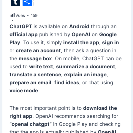
T
S
c
k
at
ai
er
d
s
e
itt
u
h
Vues
e
159
e
s
l
e
di
s
gr
er
m
ar
b
dI
A
st
t
e
a
ChatGPT
is available on
Android
through an
bl
e
official app
published by
OpenAI
on
Google
o
n
p
n
m
r
Play
. To use it, simply
install the app
,
sign in
o
p
g
or
create an account
, then ask a question in
k
er
the
message box
. On mobile, ChatGPT can be
used to
write text
,
summarize a document
,
translate a sentence
,
explain an image
,
prepare an email
,
find ideas
, or chat using
voice mode
.
The most important point is to
download the
right app
. OpenAI recommends searching for
“openai chatgpt”
in Google Play and checking
that the app is actually published by
OpenAI
.