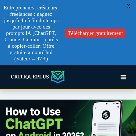
X
Entrepreneurs, créateurs,
freelances : gagnez
jusqu'à 4h à 5h du temps
par jour avec des
prompts IA (ChatGPT,
Télécharger gratuitement
Claude, Gemini...) prêts
à copier-coller. Offre
gratuite aujourd'hui
(Valeur = 97 €)
Skip
to
content