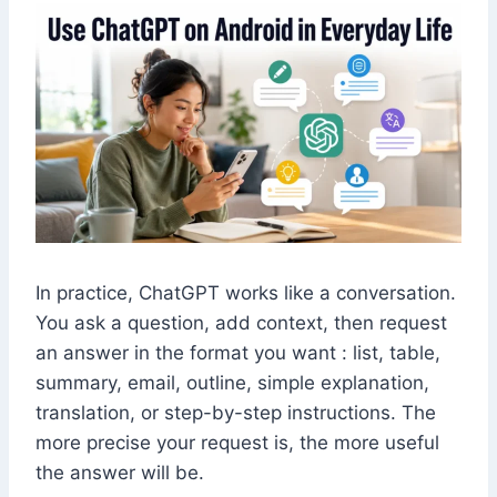
In practice, ChatGPT works like a conversation.
You ask a question, add context, then request
an answer in the format you want : list, table,
summary, email, outline, simple explanation,
translation, or step-by-step instructions. The
more precise your request is, the more useful
the answer will be.