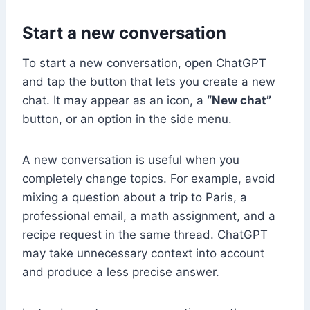
Start a new conversation
To start a new conversation, open ChatGPT
and tap the button that lets you create a new
chat. It may appear as an icon, a
“New chat”
button, or an option in the side menu.
A new conversation is useful when you
completely change topics. For example, avoid
mixing a question about a trip to Paris, a
professional email, a math assignment, and a
recipe request in the same thread. ChatGPT
may take unnecessary context into account
and produce a less precise answer.