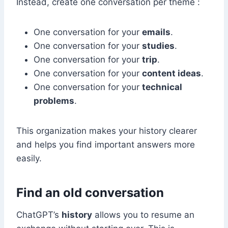
Instead, create one conversation per theme :
One conversation for your
emails
.
One conversation for your
studies
.
One conversation for your
trip
.
One conversation for your
content ideas
.
One conversation for your
technical
problems
.
This organization makes your history clearer
and helps you find important answers more
easily.
Find an old conversation
ChatGPT’s
history
allows you to resume an