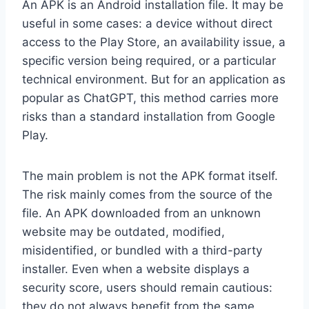
An APK is an Android installation file. It may be
useful in some cases: a device without direct
access to the Play Store, an availability issue, a
specific version being required, or a particular
technical environment. But for an application as
popular as ChatGPT, this method carries more
risks than a standard installation from Google
Play.
The main problem is not the APK format itself.
The risk mainly comes from the source of the
file. An APK downloaded from an unknown
website may be outdated, modified,
misidentified, or bundled with a third-party
installer. Even when a website displays a
security score, users should remain cautious:
they do not always benefit from the same