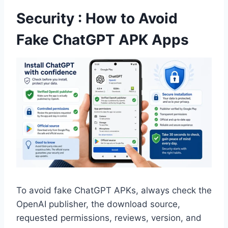
Security : How to Avoid
Fake ChatGPT APK Apps
To avoid fake ChatGPT APKs, always check the
OpenAI publisher, the download source,
requested permissions, reviews, version, and