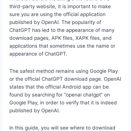
third-party website, it is important to make
sure you are using the official application
published by OpenAI. The popularity of
ChatGPT has led to the appearance of many
download pages, APK files, XAPK files, and
applications that sometimes use the name or
appearance of ChatGPT.
The safest method remains using Google Play
or the official ChatGPT download page. OpenAI
states that the official Android app can be
found by searching for “openai chatgpt” on
Google Play, in order to verify that it is indeed
published by OpenAI.
In this guide, you will see where to download