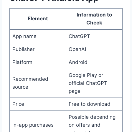
Information to
Element
Check
App name
ChatGPT
Publisher
OpenAI
Platform
Android
Google Play or
Recommended
official ChatGPT
source
page
Price
Free to download
Possible depending
In-app purchases
on offers and