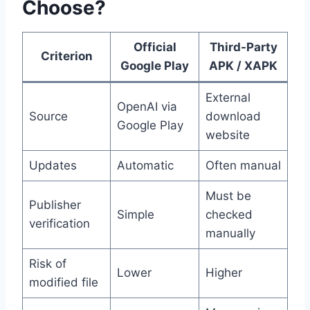
Choose?
Official
Third-Party
Criterion
Google Play
APK / XAPK
External
OpenAI via
Source
download
Google Play
website
Updates
Automatic
Often manual
Must be
Publisher
Simple
checked
verification
manually
Risk of
Lower
Higher
modified file