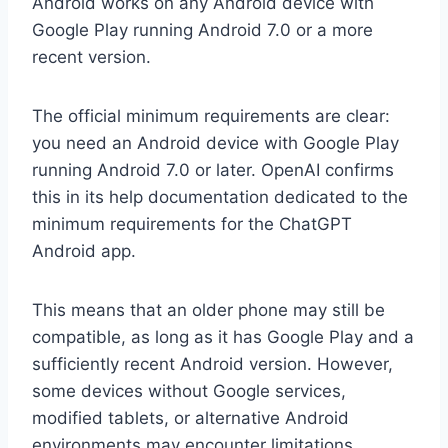
Android works on any Android device with
Google Play running Android 7.0 or a more
recent version.
The official minimum requirements are clear:
you need an Android device with Google Play
running Android 7.0 or later. OpenAI confirms
this in its help documentation dedicated to the
minimum requirements for the ChatGPT
Android app.
This means that an older phone may still be
compatible, as long as it has Google Play and a
sufficiently recent Android version. However,
some devices without Google services,
modified tablets, or alternative Android
environments may encounter limitations.