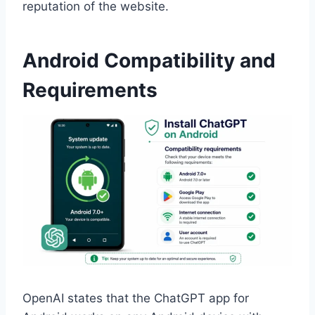
reputation of the website.
Android Compatibility and
Requirements
OpenAI states that the ChatGPT app for