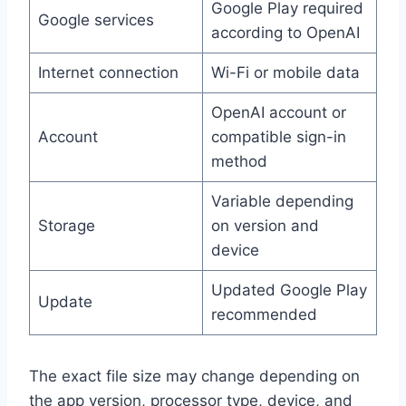
Google Play required
Google services
according to OpenAI
Internet connection
Wi-Fi or mobile data
OpenAI account or
Account
compatible sign-in
method
Variable depending
Storage
on version and
device
Updated Google Play
Update
recommended
The exact file size may change depending on
the app version, processor type, device, and