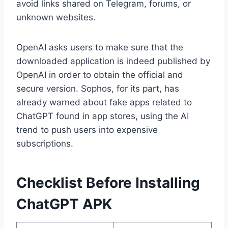
avoid links shared on Telegram, forums, or
unknown websites.
OpenAI asks users to make sure that the
downloaded application is indeed published by
OpenAI in order to obtain the official and
secure version. Sophos, for its part, has
already warned about fake apps related to
ChatGPT found in app stores, using the AI
trend to push users into expensive
subscriptions.
Checklist Before Installing
ChatGPT APK