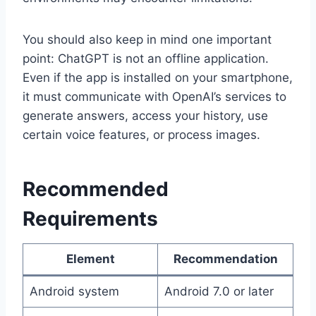
You should also keep in mind one important
point: ChatGPT is not an offline application.
Even if the app is installed on your smartphone,
it must communicate with OpenAI’s services to
generate answers, access your history, use
certain voice features, or process images.
Recommended
Requirements
Element
Recommendation
Android system
Android 7.0 or later