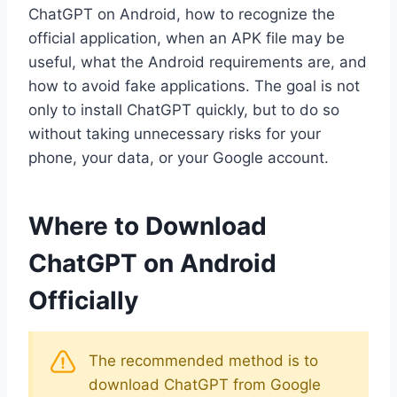
ChatGPT on Android, how to recognize the
official application, when an APK file may be
useful, what the Android requirements are, and
how to avoid fake applications. The goal is not
only to install ChatGPT quickly, but to do so
without taking unnecessary risks for your
phone, your data, or your Google account.
Where to Download
ChatGPT on Android
Officially
The recommended method is to
download ChatGPT from Google