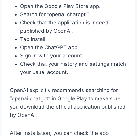
Open the Google Play Store app.
Search for “openai chatgpt.”
Check that the application is indeed
published by OpenAI.
Tap Install.
Open the ChatGPT app.
Sign in with your account.
Check that your history and settings match
your usual account.
OpenAI explicitly recommends searching for
“openai chatgpt” in Google Play to make sure
you download the official application published
by OpenAI.
After installation, you can check the app