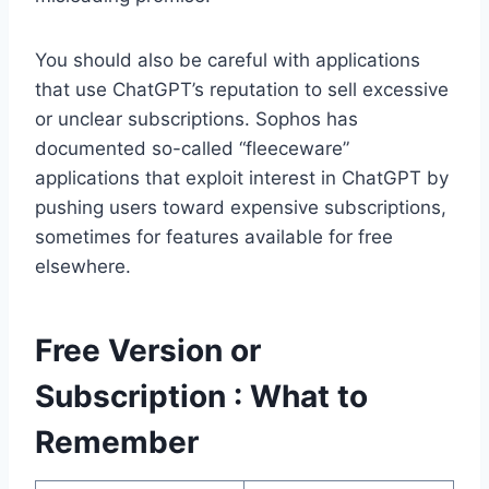
You should also be careful with applications
that use ChatGPT’s reputation to sell excessive
or unclear subscriptions. Sophos has
documented so-called “fleeceware”
applications that exploit interest in ChatGPT by
pushing users toward expensive subscriptions,
sometimes for features available for free
elsewhere.
Free Version or
Subscription : What to
Remember