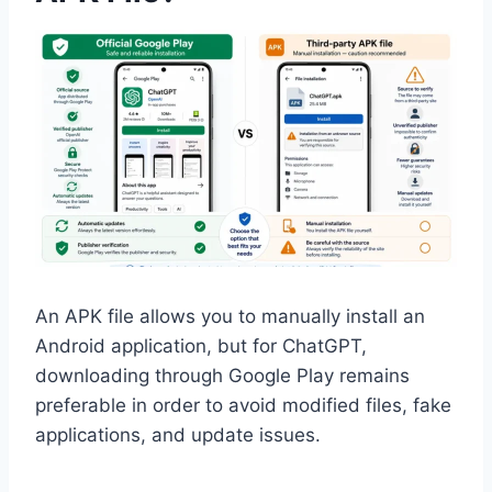
An APK file allows you to manually install an
Android application, but for ChatGPT,
downloading through Google Play remains
preferable in order to avoid modified files, fake
applications, and update issues.