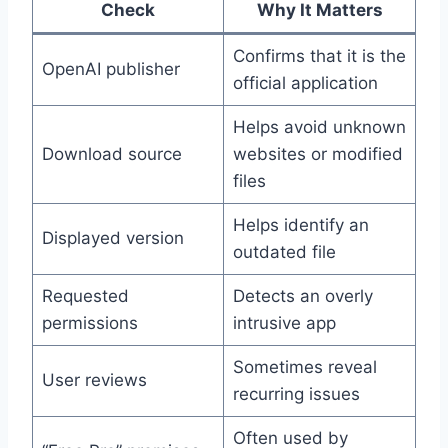
Check
Why It Matters
Confirms that it is the
OpenAI publisher
official application
Helps avoid unknown
Download source
websites or modified
files
Helps identify an
Displayed version
outdated file
Requested
Detects an overly
permissions
intrusive app
Sometimes reveal
User reviews
recurring issues
Often used by