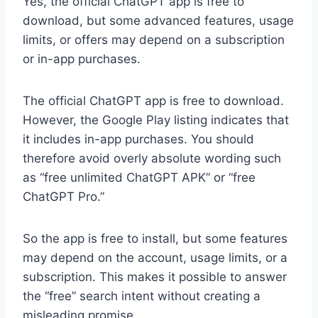
Yes, the official ChatGPT app is free to
download, but some advanced features, usage
limits, or offers may depend on a subscription
or in-app purchases.
The official ChatGPT app is free to download.
However, the Google Play listing indicates that
it includes in-app purchases. You should
therefore avoid overly absolute wording such
as “free unlimited ChatGPT APK” or “free
ChatGPT Pro.”
So the app is free to install, but some features
may depend on the account, usage limits, or a
subscription. This makes it possible to answer
the “free” search intent without creating a
misleading promise.