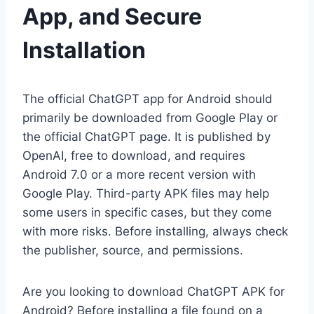
App, and Secure
Installation
The official ChatGPT app for Android should
primarily be downloaded from Google Play or
the official ChatGPT page. It is published by
OpenAI, free to download, and requires
Android 7.0 or a more recent version with
Google Play. Third-party APK files may help
some users in specific cases, but they come
with more risks. Before installing, always check
the publisher, source, and permissions.
Are you looking to download ChatGPT APK for
Android? Before installing a file found on a