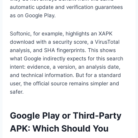
automatic update and verification guarantees
as on Google Play.
Softonic, for example, highlights an XAPK
download with a security score, a VirusTotal
analysis, and SHA fingerprints. This shows
what Google indirectly expects for this search
intent: evidence, a version, an analysis date,
and technical information. But for a standard
user, the official source remains simpler and
safer.
Google Play or Third-Party
APK: Which Should You