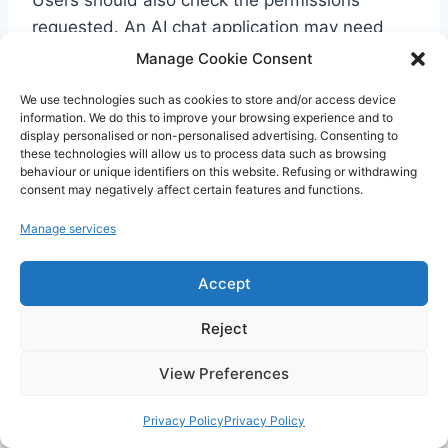
requested. An AI chat application may need
microphone access for voice or photo access if
Manage Cookie Consent
you use image upload. However, an excessive
We use technologies such as cookies to store and/or access device
or inconsistent permission request should be a
information. We do this to improve your browsing experience and to
warning sign.
display personalised or non-personalised advertising. Consenting to
these technologies will allow us to process data such as browsing
behaviour or unique identifiers on this website. Refusing or withdrawing
consent may negatively affect certain features and functions.
What Should You Do If
Manage services
ChatGPT Does Not Appear
Accept
on Google Play?
Reject
View Preferences
Privacy Policy
Privacy Policy