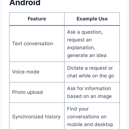
Android
Feature
Example Use
Ask a question,
request an
Text conversation
explanation,
generate an idea
Dictate a request or
Voice mode
chat while on the go
Ask for information
Photo upload
based on an image
Find your
Synchronized history
conversations on
mobile and desktop