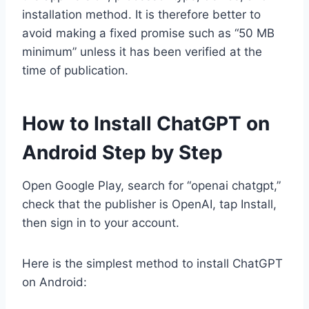
installation method. It is therefore better to
avoid making a fixed promise such as “50 MB
minimum” unless it has been verified at the
time of publication.
How to Install ChatGPT on
Android Step by Step
Open Google Play, search for “openai chatgpt,”
check that the publisher is OpenAI, tap Install,
then sign in to your account.
Here is the simplest method to install ChatGPT
on Android: