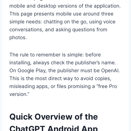
mobile and desktop versions of the application.
This page presents mobile use around three
simple needs: chatting on the go, using voice
conversations, and asking questions from
photos.
The rule to remember is simple: before
installing, always check the publisher’s name.
On Google Play, the publisher must be OpenAI.
This is the most direct way to avoid copies,
misleading apps, or files promising a “free Pro
version.”
Quick Overview of the
ChatGPT Android App