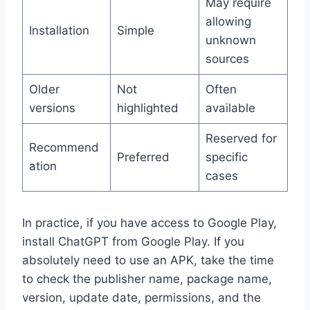
May require
allowing
Installation
Simple
unknown
sources
Older
Not
Often
versions
highlighted
available
Reserved for
Recommend
Preferred
specific
ation
cases
In practice, if you have access to Google Play,
install ChatGPT from Google Play. If you
absolutely need to use an APK, take the time
to check the publisher name, package name,
version, update date, permissions, and the