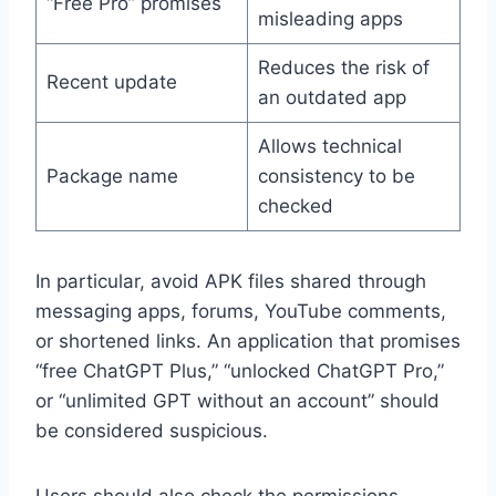
“Free Pro” promises
misleading apps
Reduces the risk of
Recent update
an outdated app
Allows technical
Package name
consistency to be
checked
In particular, avoid APK files shared through
messaging apps, forums, YouTube comments,
or shortened links. An application that promises
“free ChatGPT Plus,” “unlocked ChatGPT Pro,”
or “unlimited GPT without an account” should
be considered suspicious.
Users should also check the permissions