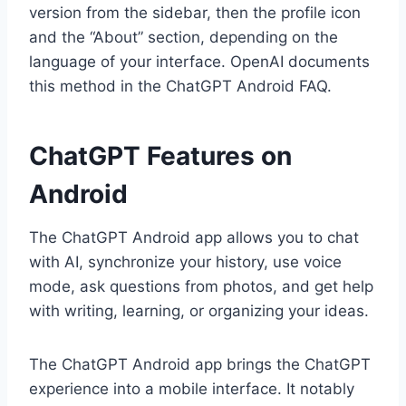
version from the sidebar, then the profile icon
and the “About” section, depending on the
language of your interface. OpenAI documents
this method in the ChatGPT Android FAQ.
ChatGPT Features on
Android
The ChatGPT Android app allows you to chat
with AI, synchronize your history, use voice
mode, ask questions from photos, and get help
with writing, learning, or organizing your ideas.
The ChatGPT Android app brings the ChatGPT
experience into a mobile interface. It notably