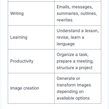
Emails, messages,
Writing
summaries, outlines,
rewrites
Understand a lesson,
Learning
revise, learn a
language
Organize a task,
Productivity
prepare a meeting,
structure a project
Generate or
transform images
Image creation
depending on
available options