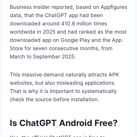
Business Insider reported, based on Appfigures
data, that the ChatGPT app had been
downloaded around 410.8 million times
worldwide in 2025 and had ranked as the most
downloaded app on Google Play and the App
Store for seven consecutive months, from
March to September 2025.
This massive demand naturally attracts APK
websites, but also misleading applications.
That is why it is important to systematically
check the source before installation.
Is ChatGPT Android Free?