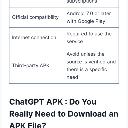
subscriptions
Android 7.0 or later
Official compatibility
with Google Play
Required to use the
Internet connection
service
Avoid unless the
source is verified and
Third-party APK
there is a specific
need
ChatGPT APK : Do You
Really Need to Download an
APK File?