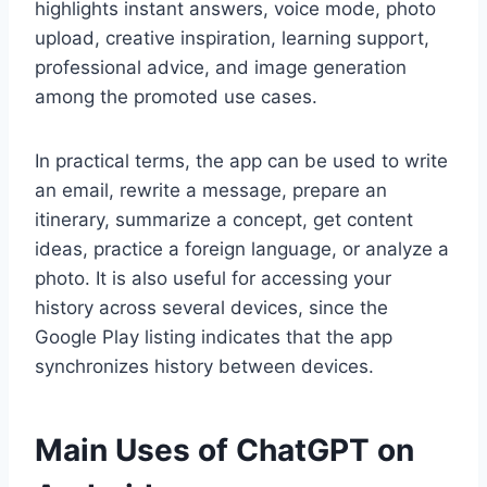
highlights instant answers, voice mode, photo
upload, creative inspiration, learning support,
professional advice, and image generation
among the promoted use cases.
In practical terms, the app can be used to write
an email, rewrite a message, prepare an
itinerary, summarize a concept, get content
ideas, practice a foreign language, or analyze a
photo. It is also useful for accessing your
history across several devices, since the
Google Play listing indicates that the app
synchronizes history between devices.
Main Uses of ChatGPT on