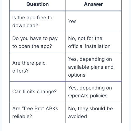
Question
Answer
Is the app free to
Yes
download?
Do you have to pay
No, not for the
to open the app?
official installation
Yes, depending on
Are there paid
available plans and
offers?
options
Yes, depending on
Can limits change?
OpenAI’s policies
Are “free Pro” APKs
No, they should be
reliable?
avoided