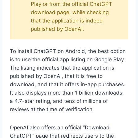
Play or from the official ChatGPT
download page, while checking
that the application is indeed
published by OpenAI.
To install ChatGPT on Android, the best option
is to use the official app listing on Google Play.
The listing indicates that the application is
published by OpenAI, that it is free to
download, and that it offers in-app purchases.
It also displays more than 1 billion downloads,
a 4.7-star rating, and tens of millions of
reviews at the time of verification.
OpenAI also offers an official “Download
ChatGPT” page that redirects users to the