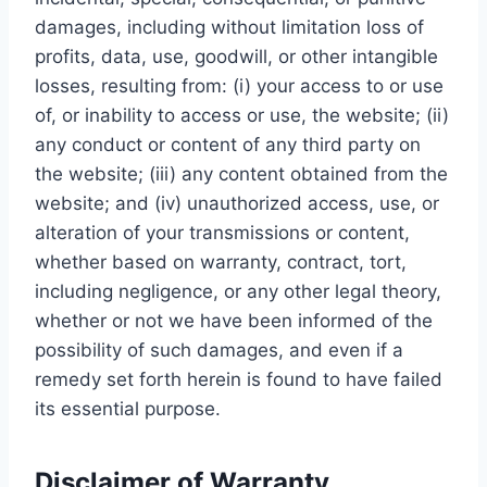
damages, including without limitation loss of
profits, data, use, goodwill, or other intangible
losses, resulting from: (i) your access to or use
of, or inability to access or use, the website; (ii)
any conduct or content of any third party on
the website; (iii) any content obtained from the
website; and (iv) unauthorized access, use, or
alteration of your transmissions or content,
whether based on warranty, contract, tort,
including negligence, or any other legal theory,
whether or not we have been informed of the
possibility of such damages, and even if a
remedy set forth herein is found to have failed
its essential purpose.
Disclaimer of Warranty