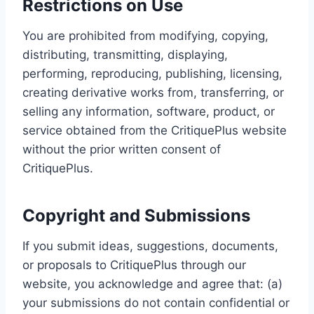
Restrictions on Use
You are prohibited from modifying, copying,
distributing, transmitting, displaying,
performing, reproducing, publishing, licensing,
creating derivative works from, transferring, or
selling any information, software, product, or
service obtained from the CritiquePlus website
without the prior written consent of
CritiquePlus.
Copyright and Submissions
If you submit ideas, suggestions, documents,
or proposals to CritiquePlus through our
website, you acknowledge and agree that: (a)
your submissions do not contain confidential or