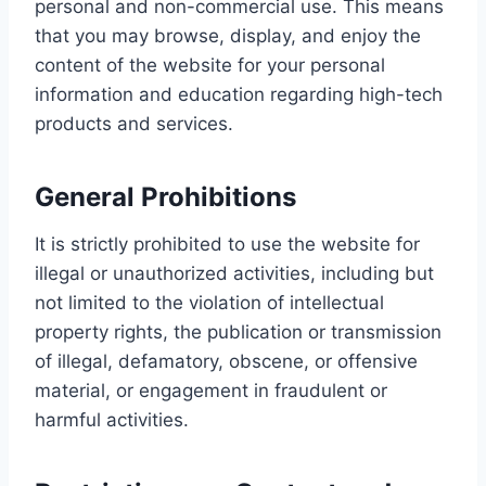
personal and non-commercial use. This means
that you may browse, display, and enjoy the
content of the website for your personal
information and education regarding high-tech
products and services.
General Prohibitions
It is strictly prohibited to use the website for
illegal or unauthorized activities, including but
not limited to the violation of intellectual
property rights, the publication or transmission
of illegal, defamatory, obscene, or offensive
material, or engagement in fraudulent or
harmful activities.