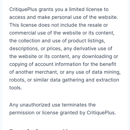
CritiquePlus grants you a limited license to
access and make personal use of the website.
This license does not include the resale or
commercial use of the website or its content,
the collection and use of product listings,
descriptions, or prices, any derivative use of
the website or its content, any downloading or
copying of account information for the benefit
of another merchant, or any use of data mining,
robots, or similar data gathering and extraction
tools.
Any unauthorized use terminates the
permission or license granted by CritiquePlus.