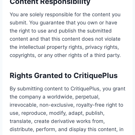
Content Responsibility
You are solely responsible for the content you
submit. You guarantee that you own or have
the right to use and publish the submitted
content and that this content does not violate
the intellectual property rights, privacy rights,
copyrights, or any other rights of a third party.
Rights Granted to CritiquePlus
By submitting content to CritiquePlus, you grant
the company a worldwide, perpetual,
irrevocable, non-exclusive, royalty-free right to
use, reproduce, modify, adapt, publish,
translate, create derivative works from,
distribute, perform, and display this content, in