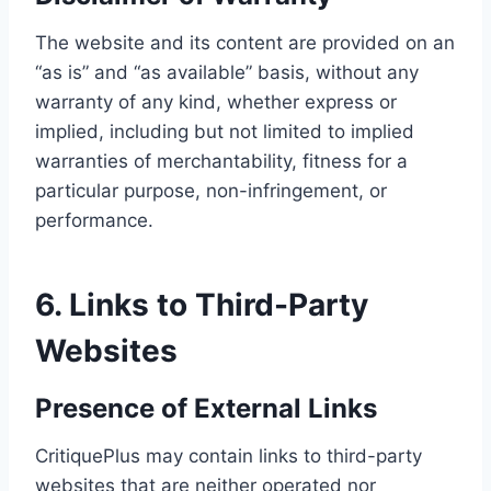
The website and its content are provided on an
“as is” and “as available” basis, without any
warranty of any kind, whether express or
implied, including but not limited to implied
warranties of merchantability, fitness for a
particular purpose, non-infringement, or
performance.
6. Links to Third-Party
Websites
Presence of External Links
CritiquePlus may contain links to third-party
websites that are neither operated nor