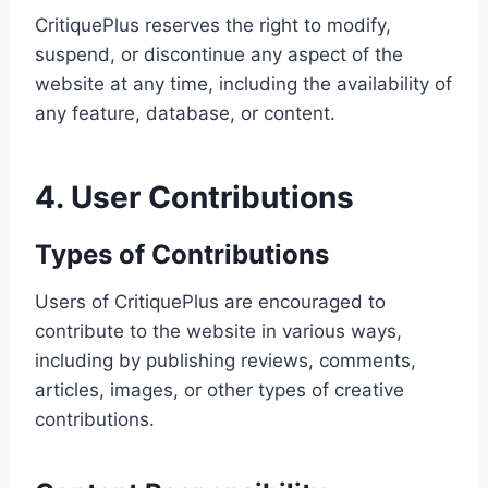
CritiquePlus reserves the right to modify,
suspend, or discontinue any aspect of the
website at any time, including the availability of
any feature, database, or content.
4. User Contributions
Types of Contributions
Users of CritiquePlus are encouraged to
contribute to the website in various ways,
including by publishing reviews, comments,
articles, images, or other types of creative
contributions.