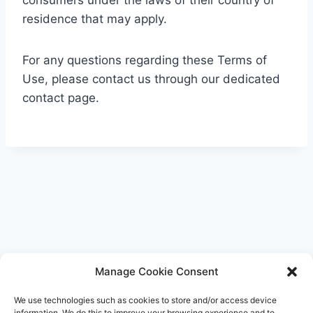
consumers under the laws of their country of
residence that may apply.
For any questions regarding these Terms of
Use, please contact us through our dedicated
contact page.
Manage Cookie Consent
We use technologies such as cookies to store and/or access device
information. We do this to improve your browsing experience and to