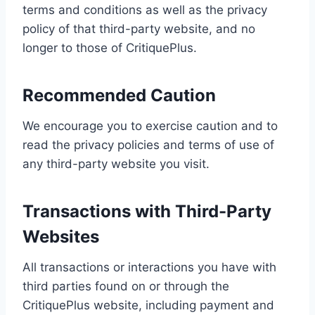
terms and conditions as well as the privacy
policy of that third-party website, and no
longer to those of CritiquePlus.
Recommended Caution
We encourage you to exercise caution and to
read the privacy policies and terms of use of
any third-party website you visit.
Transactions with Third-Party
Websites
All transactions or interactions you have with
third parties found on or through the
CritiquePlus website, including payment and