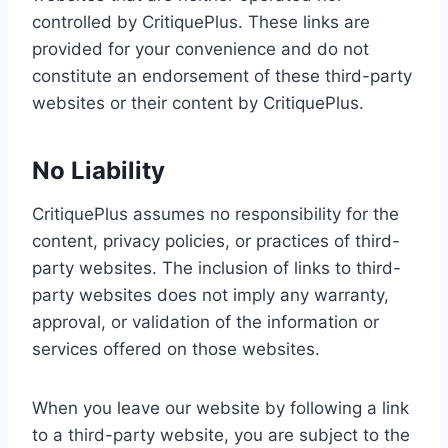
controlled by CritiquePlus. These links are
provided for your convenience and do not
constitute an endorsement of these third-party
websites or their content by CritiquePlus.
No Liability
CritiquePlus assumes no responsibility for the
content, privacy policies, or practices of third-
party websites. The inclusion of links to third-
party websites does not imply any warranty,
approval, or validation of the information or
services offered on those websites.
When you leave our website by following a link
to a third-party website, you are subject to the