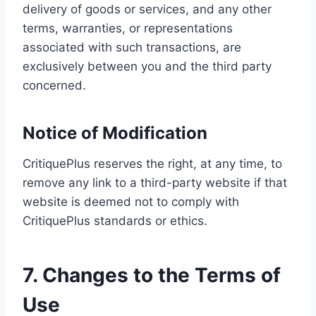
delivery of goods or services, and any other
terms, warranties, or representations
associated with such transactions, are
exclusively between you and the third party
concerned.
Notice of Modification
CritiquePlus reserves the right, at any time, to
remove any link to a third-party website if that
website is deemed not to comply with
CritiquePlus standards or ethics.
7. Changes to the Terms of
Use