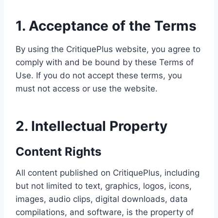
1. Acceptance of the Terms
By using the CritiquePlus website, you agree to
comply with and be bound by these Terms of
Use. If you do not accept these terms, you
must not access or use the website.
2. Intellectual Property
Content Rights
All content published on CritiquePlus, including
but not limited to text, graphics, logos, icons,
images, audio clips, digital downloads, data
compilations, and software, is the property of