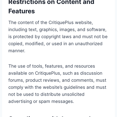
Restrictions on Content and
Features
The content of the CritiquePlus website,
including text, graphics, images, and software,
is protected by copyright laws and must not be
copied, modified, or used in an unauthorized
manner.
The use of tools, features, and resources
available on CritiquePlus, such as discussion
forums, product reviews, and comments, must
comply with the website’s guidelines and must
not be used to distribute unsolicited
advertising or spam messages.