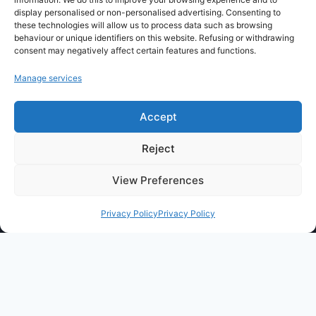
display personalised or non-personalised advertising. Consenting to
these technologies will allow us to process data such as browsing
CritiquePlus vous aide à mieux comprendre
behaviour or unique identifiers on this website. Refusing or withdrawing
l’intelligence artificielle, les outils numériques,
consent may negatively affect certain features and functions.
WordPress, l’hébergement web et les nouvelles
Manage services
technologies.
Accept
Guides, comparatifs et conseils pratiques pour
faire les bons choix.
Reject
View Preferences
Privacy Policy
Privacy Policy