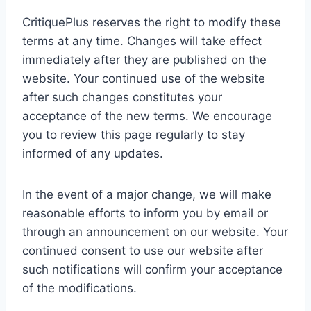
CritiquePlus reserves the right to modify these
terms at any time. Changes will take effect
immediately after they are published on the
website. Your continued use of the website
after such changes constitutes your
acceptance of the new terms. We encourage
you to review this page regularly to stay
informed of any updates.
In the event of a major change, we will make
reasonable efforts to inform you by email or
through an announcement on our website. Your
continued consent to use our website after
such notifications will confirm your acceptance
of the modifications.