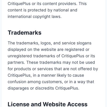
CritiquePlus or its content providers. This
content is protected by national and
international copyright laws.
Trademarks
The trademarks, logos, and service slogans
displayed on the website are registered or
unregistered trademarks of CritiquePlus or its
partners. These trademarks may not be used
for products or services that are not offered by
CritiquePlus, in a manner likely to cause
confusion among customers, or in a way that
disparages or discredits CritiquePlus.
License and Website Access