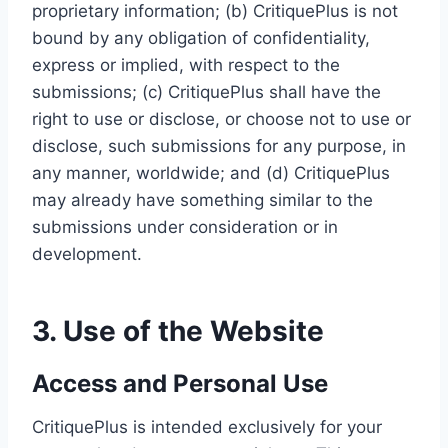
proprietary information; (b) CritiquePlus is not
bound by any obligation of confidentiality,
express or implied, with respect to the
submissions; (c) CritiquePlus shall have the
right to use or disclose, or choose not to use or
disclose, such submissions for any purpose, in
any manner, worldwide; and (d) CritiquePlus
may already have something similar to the
submissions under consideration or in
development.
3. Use of the Website
Access and Personal Use
CritiquePlus is intended exclusively for your