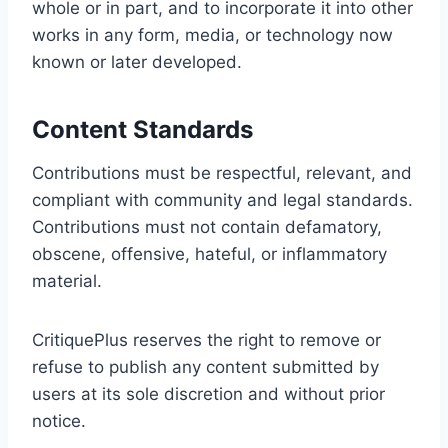
whole or in part, and to incorporate it into other
works in any form, media, or technology now
known or later developed.
Content Standards
Contributions must be respectful, relevant, and
compliant with community and legal standards.
Contributions must not contain defamatory,
obscene, offensive, hateful, or inflammatory
material.
CritiquePlus reserves the right to remove or
refuse to publish any content submitted by
users at its sole discretion and without prior
notice.