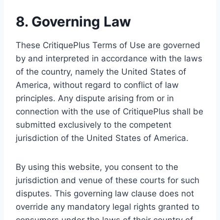
8. Governing Law
These CritiquePlus Terms of Use are governed
by and interpreted in accordance with the laws
of the country, namely the United States of
America, without regard to conflict of law
principles. Any dispute arising from or in
connection with the use of CritiquePlus shall be
submitted exclusively to the competent
jurisdiction of the United States of America.
By using this website, you consent to the
jurisdiction and venue of these courts for such
disputes. This governing law clause does not
override any mandatory legal rights granted to