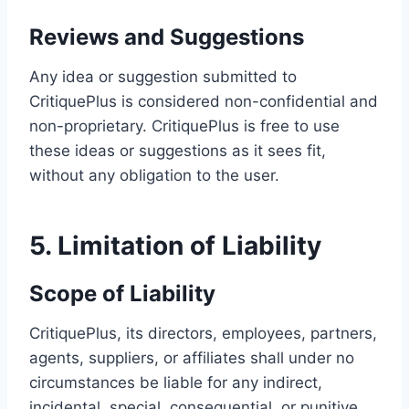
Reviews and Suggestions
Any idea or suggestion submitted to
CritiquePlus is considered non-confidential and
non-proprietary. CritiquePlus is free to use
these ideas or suggestions as it sees fit,
without any obligation to the user.
5. Limitation of Liability
Scope of Liability
CritiquePlus, its directors, employees, partners,
agents, suppliers, or affiliates shall under no
circumstances be liable for any indirect,
incidental, special, consequential, or punitive