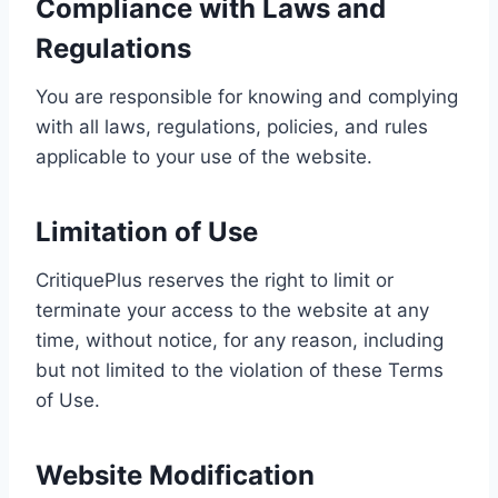
Compliance with Laws and
Regulations
You are responsible for knowing and complying
with all laws, regulations, policies, and rules
applicable to your use of the website.
Limitation of Use
CritiquePlus reserves the right to limit or
terminate your access to the website at any
time, without notice, for any reason, including
but not limited to the violation of these Terms
of Use.
Website Modification