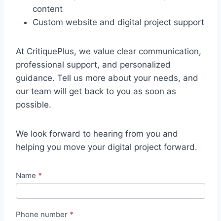
content
Custom website and digital project support
At CritiquePlus, we value clear communication,
professional support, and personalized
guidance. Tell us more about your needs, and
our team will get back to you as soon as
possible.
We look forward to hearing from you and
helping you move your digital project forward.
N
Name
*
o
u
Phone number
*
v