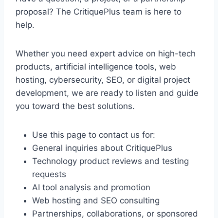
proposal? The CritiquePlus team is here to
help.
Whether you need expert advice on high-tech
products, artificial intelligence tools, web
hosting, cybersecurity, SEO, or digital project
development, we are ready to listen and guide
you toward the best solutions.
Use this page to contact us for:
General inquiries about CritiquePlus
Technology product reviews and testing
requests
AI tool analysis and promotion
Web hosting and SEO consulting
Partnerships, collaborations, or sponsored