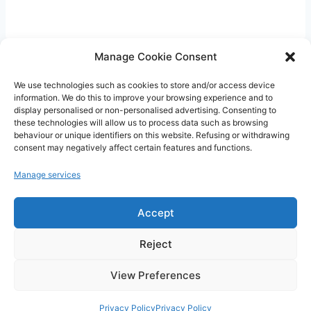
t
i
q
u
Manage Cookie Consent
e
We use technologies such as cookies to store and/or access device
P
information. We do this to improve your browsing experience and to
display personalised or non-personalised advertising. Consenting to
l
these technologies will allow us to process data such as browsing
CritiquePlus vous aide à mieux comprendre
u
behaviour or unique identifiers on this website. Refusing or withdrawing
l’intelligence artificielle, les outils numériques,
consent may negatively affect certain features and functions.
s
WordPress, l’hébergement web et les nouvelles
Manage services
technologies.
Accept
Guides, comparatifs et conseils pratiques pour
faire les bons choix.
Reject
View Preferences
Privacy Policy
Privacy Policy