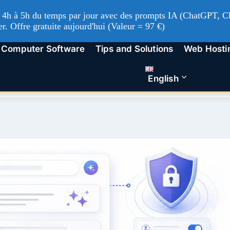
'à 4h à 5h du temps par jour avec des prompts IA (ChatGPT, Cl
er. Offre gratuite aujourd'hui (Valeur = 97 €)
Computer Software
Tips and Solutions
Web Hosti
English