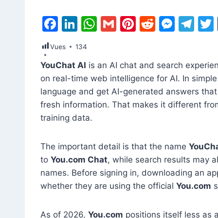
F
Li
W
G
Pi
R
M
T
a
n
h
m
nt
e
e
el
Vues
134
c
k
at
ai
er
d
s
e
YouChat AI
is an AI chat and search experie
e
e
s
l
e
di
s
gr
on real-time web intelligence for AI. In simpl
b
dI
A
st
t
e
a
language and get AI-generated answers that 
o
n
p
n
m
fresh information. That makes it different fro
o
p
g
training data.
k
er
The important detail is that the name
YouCha
to
You.com Chat
, while search results may a
names. Before signing in, downloading an app
whether they are using the official
You.com
s
As of 2026,
You.com
positions itself less a