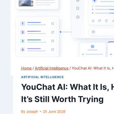
Home
/
Artificial Intelligence
/
YouChat AI: What It Is, H
ARTIFICIAL INTELLIGENCE
YouChat AI: What It Is,
It’s Still Worth Trying
By
Joseph
25 June 2026