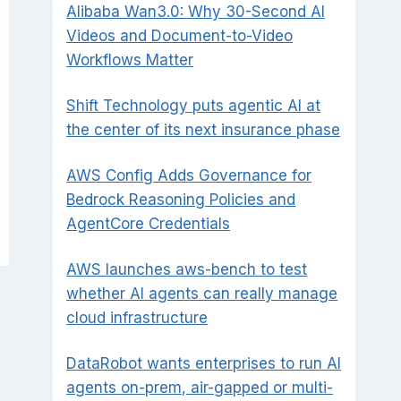
Alibaba Wan3.0: Why 30-Second AI
Videos and Document-to-Video
Workflows Matter
Shift Technology puts agentic AI at
the center of its next insurance phase
AWS Config Adds Governance for
Bedrock Reasoning Policies and
AgentCore Credentials
AWS launches aws-bench to test
whether AI agents can really manage
cloud infrastructure
DataRobot wants enterprises to run AI
agents on-prem, air-gapped or multi-