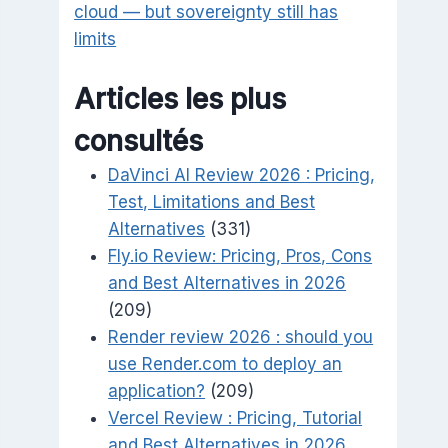
cloud — but sovereignty still has
limits
Articles les plus
consultés
DaVinci AI Review 2026 : Pricing,
Test, Limitations and Best
Alternatives
(331)
Fly.io Review: Pricing, Pros, Cons
and Best Alternatives in 2026
(209)
Render review 2026 : should you
use Render.com to deploy an
application?
(209)
Vercel Review : Pricing, Tutorial
and Best Alternatives in 2026