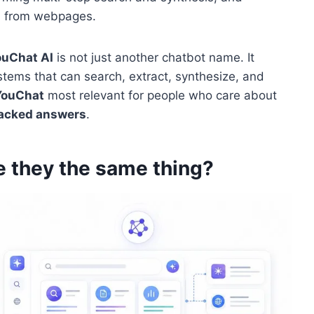
n from webpages.
ouChat AI
is not just another chatbot name. It
stems that can search, extract, synthesize, and
YouChat
most relevant for people who care about
acked answers
.
e they the same thing?