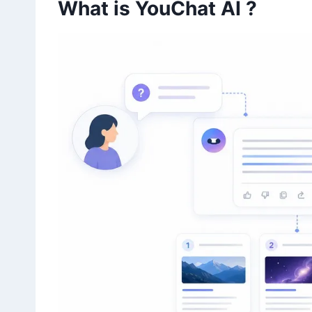
What is YouChat AI ?