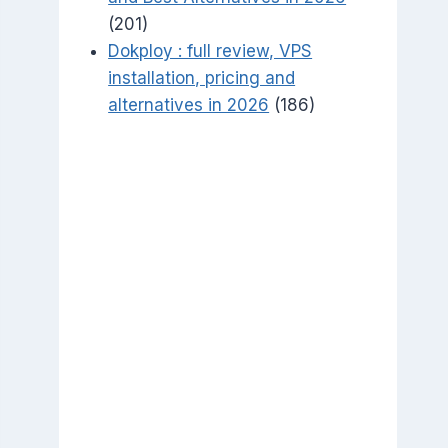
(201)
Dokploy : full review, VPS
installation, pricing and
alternatives in 2026
(186)