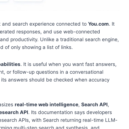
at and search experience connected to
You.com
. It
enerated responses, and use web-connected
and productivity. Unlike a traditional search engine,
of only showing a list of links.
abilities
. It is useful when you want fast answers,
t, or follow-up questions in a conversational
and its answers should be checked when accuracy
asizes
real-time web intelligence
,
Search API
,
esearch API
. Its documentation says developers
esearch APIs, with Search returning real-time LLM-
ming multi-step search and synthesis, and