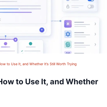
ow to Use It, and Whether It’s Still Worth Trying
 How to Use It, and Whether