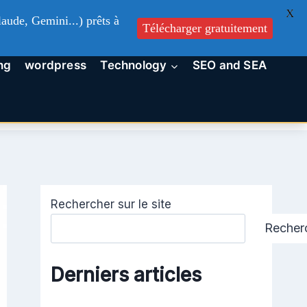
X
aude, Gemini...) prêts à
Télécharger gratuitement
ng
wordpress
Technology
SEO and SEA
Rechercher sur le site
Recher
Derniers articles