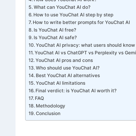
What can YouChat AI do?
How to use YouChat AI step by step
How to write better prompts for YouChat AI
Is YouChat AI free?
Is YouChat AI safe?
YouChat AI privacy: what users should know
YouChat AI vs ChatGPT vs Perplexity vs Gemi
YouChat AI pros and cons
Who should use YouChat AI?
Best YouChat AI alternatives
YouChat AI limitations
Final verdict: is YouChat AI worth it?
FAQ
Methodology
Conclusion