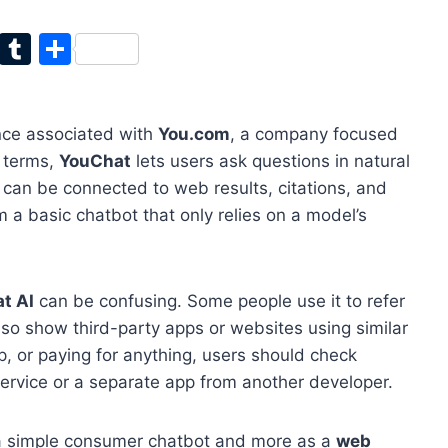
T
T
S
w
u
h
itt
m
ar
nce associated with
You.com
, a company focused
er
bl
e
e terms,
YouChat
lets users ask questions in natural
r
can be connected to web results, citations, and
m a basic chatbot that only relies on a model’s
t AI
can be confusing. Some people use it to refer
lso show third-party apps or websites using similar
, or paying for anything, users should check
ervice or a separate app from another developer.
s a simple consumer chatbot and more as a
web