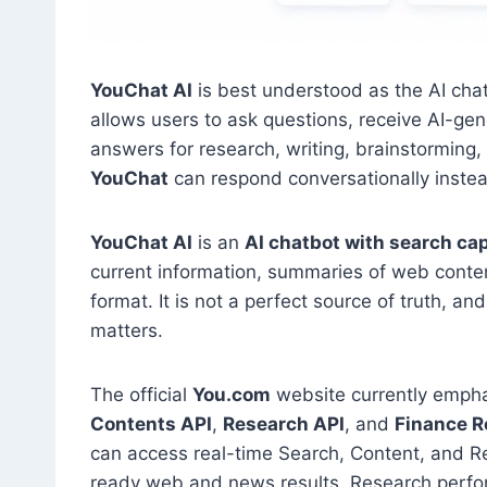
YouChat AI
is best understood as the AI ch
allows users to ask questions, receive AI-g
answers for research, writing, brainstorming, 
YouChat
can respond conversationally instead 
YouChat AI
is an
AI chatbot with search cap
current information, summaries of web conten
format. It is not a perfect source of truth, 
matters.
The official
You.com
website currently emph
Contents API
,
Research API
, and
Finance R
can access real-time Search, Content, and R
ready web and news results, Research perfor