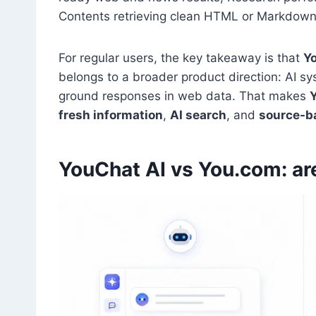
Contents retrieving clean HTML or Markdow
For regular users, the key takeaway is that
Y
belongs to a broader product direction: AI sy
ground responses in web data. That makes
fresh information
,
AI search
, and
source-b
YouChat AI vs You.com: ar