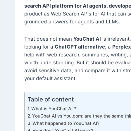
search API platform for AI agents, develope
product as Web Search APIs for AI that can s
grounded answers for agents and LLMs.
That does not mean
YouChat AI
is irrelevant
looking for a
ChatGPT alternative
, a
Perplex
help with web research, summaries, writing
worth understanding. But it should be evaluat
avoid sensitive data, and compare it with str
your default assistant.
Table of content
What is YouChat AI ?
YouChat AI vs You.com: are they the same th
What happened to YouChat AI?
How does YouChat AI work?