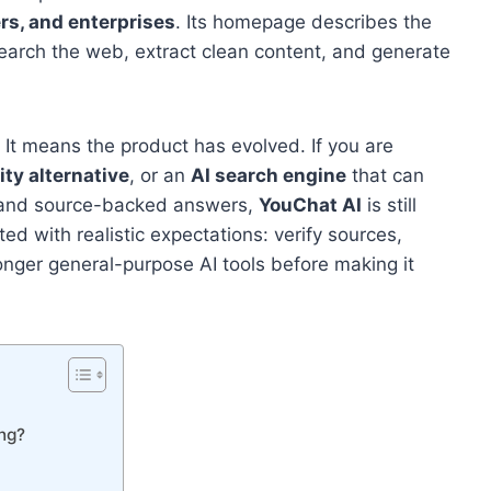
rs, and enterprises
. Its homepage describes the
earch the web, extract clean content, and generate
. It means the product has evolved. If you are
ity alternative
, or an
AI search engine
that can
, and source-backed answers,
YouChat AI
is still
ed with realistic expectations: verify sources,
onger general-purpose AI tools before making it
ing?