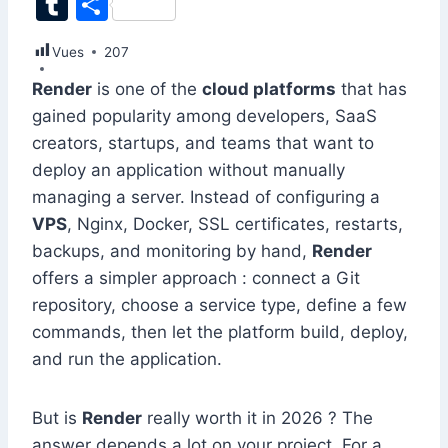
T
S
c
k
at
ai
er
d
s
e
itt
u
h
Vues
e
207
e
s
l
e
di
s
gr
er
m
ar
b
dI
A
st
t
e
a
Render
is one of the
cloud platforms
that has
bl
e
gained popularity among developers, SaaS
o
n
p
n
m
r
creators, startups, and teams that want to
o
p
g
deploy an application without manually
k
er
managing a server. Instead of configuring a
VPS
, Nginx, Docker, SSL certificates, restarts,
backups, and monitoring by hand,
Render
offers a simpler approach : connect a Git
repository, choose a service type, define a few
commands, then let the platform build, deploy,
and run the application.
But is
Render
really worth it in 2026 ? The
answer depends a lot on your project. For a