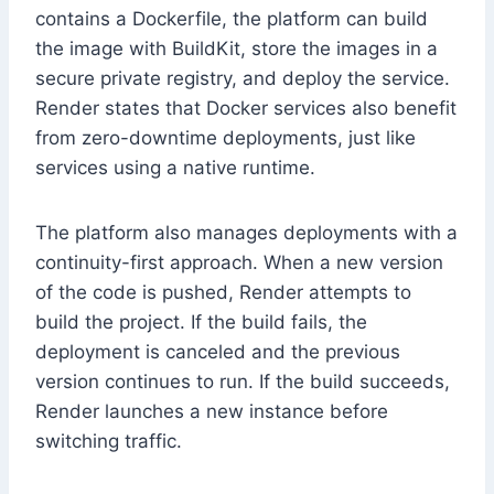
contains a Dockerfile, the platform can build
the image with BuildKit, store the images in a
secure private registry, and deploy the service.
Render states that Docker services also benefit
from zero-downtime deployments, just like
services using a native runtime.
The platform also manages deployments with a
continuity-first approach. When a new version
of the code is pushed, Render attempts to
build the project. If the build fails, the
deployment is canceled and the previous
version continues to run. If the build succeeds,
Render launches a new instance before
switching traffic.