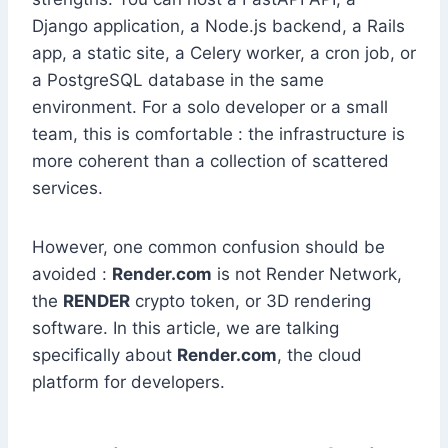
Django application, a Node.js backend, a Rails
app, a static site, a Celery worker, a cron job, or
a PostgreSQL database in the same
environment. For a solo developer or a small
team, this is comfortable : the infrastructure is
more coherent than a collection of scattered
services.
However, one common confusion should be
avoided :
Render.com
is not Render Network,
the
RENDER
crypto token, or 3D rendering
software. In this article, we are talking
specifically about
Render.com
, the cloud
platform for developers.