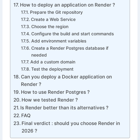
How to deploy an application on Render ?
Prepare the Git repository
Create a Web Service
Choose the region
Configure the build and start commands
Add environment variables
Create a Render Postgres database if
needed
Add a custom domain
Test the deployment
Can you deploy a Docker application on
Render ?
How to use Render Postgres ?
How we tested Render ?
Is Render better than its alternatives ?
FAQ
Final verdict : should you choose Render in
2026 ?