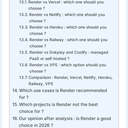
Render vs Vercel : which one should you
choose ?
Render vs Netlify : which one should you
choose ?
Render vs Heroku : which one should you
choose ?
Render vs Railway : which one should you
choose ?
Render vs Dokploy and Coolify : managed
PaaS or self-hosted ?
Render vs VPS : which option should you
choose ?
Comparison : Render, Vercel, Netlify, Heroku,
Railway, VPS
Which use cases is Render recommended
for ?
Which projects is Render not the best
choice for ?
Our opinion after analysis : is Render a good
choice in 2026 ?