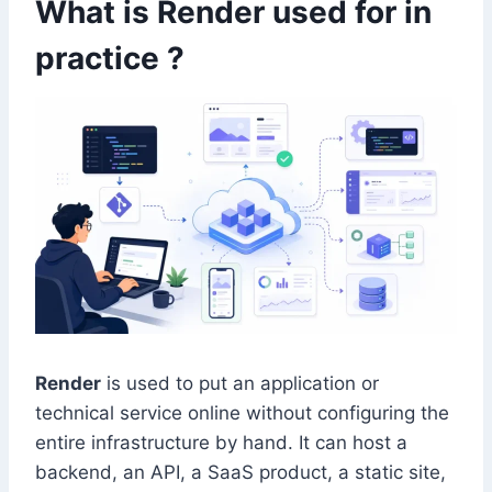
What is Render used for in
practice ?
Render
is used to put an application or
technical service online without configuring the
entire infrastructure by hand. It can host a
backend, an API, a SaaS product, a static site,