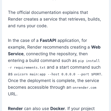
The official documentation explains that
Render creates a service that retrieves, builds,
and runs your code.
In the case of a
FastAPI
application, for
example, Render recommends creating a
Web
Service
, connecting the repository, then
entering a build command such as
pip install
and a start command such
-r requirements.txt
as
.
uvicorn main:app --host 0.0.0.0 --port $PORT
Once the deployment is complete, the service
becomes accessible through an
onrender.com
URL.
Render
can also use
Docker
. If your project