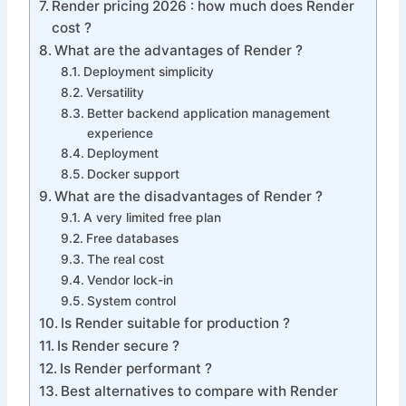
Render pricing 2026 : how much does Render
cost ?
What are the advantages of Render ?
Deployment simplicity
Versatility
Better backend application management
experience
Deployment
Docker support
What are the disadvantages of Render ?
A very limited free plan
Free databases
The real cost
Vendor lock-in
System control
Is Render suitable for production ?
Is Render secure ?
Is Render performant ?
Best alternatives to compare with Render