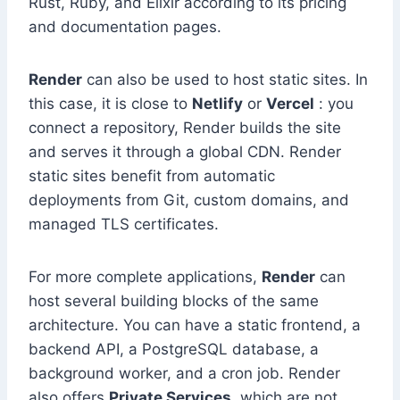
Rust, Ruby, and Elixir according to its pricing
and documentation pages.
Render
can also be used to host static sites. In
this case, it is close to
Netlify
or
Vercel
: you
connect a repository, Render builds the site
and serves it through a global CDN. Render
static sites benefit from automatic
deployments from Git, custom domains, and
managed TLS certificates.
For more complete applications,
Render
can
host several building blocks of the same
architecture. You can have a static frontend, a
backend API, a PostgreSQL database, a
background worker, and a cron job. Render
also offers
Private Services
, which are not