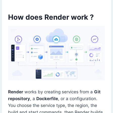
How does Render work ?
Render
works by creating services from a
Git
repository
, a
Dockerfile
, or a configuration.
You choose the service type, the region, the
build and start commands, then Render builds