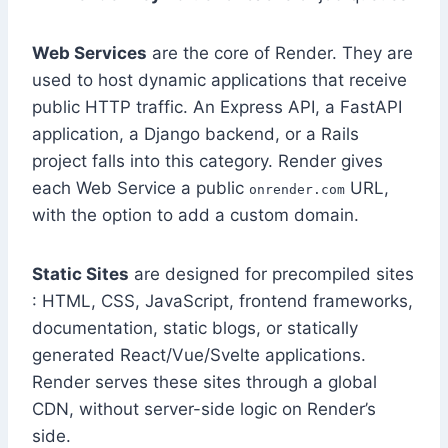
Web Services
are the core of Render. They are
used to host dynamic applications that receive
public HTTP traffic. An Express API, a FastAPI
application, a Django backend, or a Rails
project falls into this category. Render gives
each Web Service a public
URL,
onrender.com
with the option to add a custom domain.
Static Sites
are designed for precompiled sites
: HTML, CSS, JavaScript, frontend frameworks,
documentation, static blogs, or statically
generated React/Vue/Svelte applications.
Render serves these sites through a global
CDN, without server-side logic on Render’s
side.