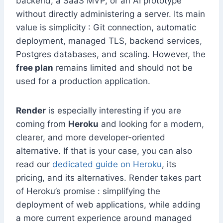
backend, a SaaS MVP, or an AI prototype
without directly administering a server. Its main
value is simplicity : Git connection, automatic
deployment, managed TLS, backend services,
Postgres databases, and scaling. However, the
free plan
remains limited and should not be
used for a production application.
Render
is especially interesting if you are
coming from
Heroku
and looking for a modern,
clearer, and more developer-oriented
alternative. If that is your case, you can also
read our
dedicated guide on Heroku
, its
pricing, and its alternatives. Render takes part
of Heroku’s promise : simplifying the
deployment of web applications, while adding
a more current experience around managed