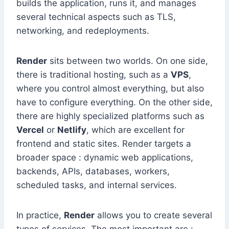
builds the application, runs it, and manages
several technical aspects such as TLS,
networking, and redeployments.
Render
sits between two worlds. On one side,
there is traditional hosting, such as a
VPS
,
where you control almost everything, but also
have to configure everything. On the other side,
there are highly specialized platforms such as
Vercel
or
Netlify
, which are excellent for
frontend and static sites. Render targets a
broader space : dynamic web applications,
backends, APIs, databases, workers,
scheduled tasks, and internal services.
In practice,
Render
allows you to create several