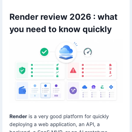
Render review 2026 : what
you need to know quickly
Render
is a very good platform for quickly
deploying a web application, an API, a