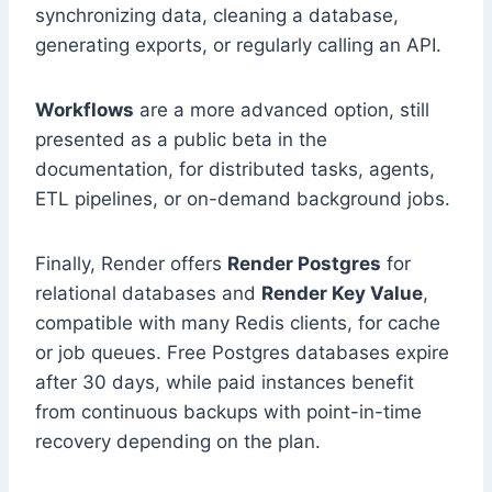
synchronizing data, cleaning a database,
generating exports, or regularly calling an API.
Workflows
are a more advanced option, still
presented as a public beta in the
documentation, for distributed tasks, agents,
ETL pipelines, or on-demand background jobs.
Finally, Render offers
Render Postgres
for
relational databases and
Render Key Value
,
compatible with many Redis clients, for cache
or job queues. Free Postgres databases expire
after 30 days, while paid instances benefit
from continuous backups with point-in-time
recovery depending on the plan.