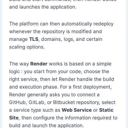
and launches the application.
The platform can then automatically redeploy
whenever the repository is modified and
manage
TLS
, domains, logs, and certain
scaling options.
The way
Render
works is based on a simple
logic : you start from your code, choose the
right service, then let Render handle the build
and execution phase. For a first deployment,
Render generally asks you to connect a
GitHub, GitLab, or Bitbucket repository, select
a service type such as
Web Service
or
Static
Site
, then configure the information required to
build and launch the application.