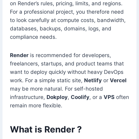
on Render’s rules, pricing, limits, and regions.
For a professional project, you therefore need
to look carefully at compute costs, bandwidth,
databases, backups, domains, logs, and
compliance needs.
Render
is recommended for developers,
freelancers, startups, and product teams that
want to deploy quickly without heavy DevOps
work. For a simple static site,
Netlify
or
Vercel
may be more natural. For self-hosted
infrastructure,
Dokploy
,
Coolify
, or a
VPS
often
remain more flexible.
What is Render ?