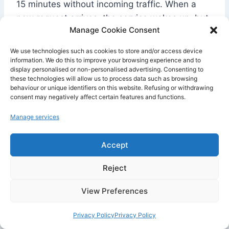
15 minutes without incoming traffic. When a
new request arrives, the service wakes up, but
Manage Cookie Consent
this restart takes about one minute. During that
time, Render may display a loading page in the
We use technologies such as cookies to store and/or access device
browser.
information. We do this to improve your browsing experience and to
display personalised or non-personalised advertising. Consenting to
these technologies will allow us to process data such as browsing
behaviour or unique identifiers on this website. Refusing or withdrawing
This limitation significantly changes the user
consent may negatively affect certain features and functions.
experience. For a portfolio, an internal
prototype, or a technical test, it is not
Manage services
necessarily a blocker. For an API used by
clients, a SaaS application, a chatbot, an AI
Accept
agent, or a mobile app backend, this delay on
Reject
the first load can become problematic.
View Preferences
Another important limitation : local files should
Privacy Policy
Privacy Policy
not be considered persistent on a free service.