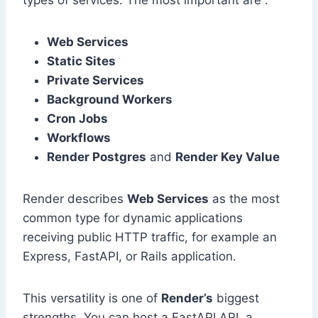
types of services. The most important are :
Web Services
Static Sites
Private Services
Background Workers
Cron Jobs
Workflows
Render Postgres
and
Render Key Value
Render describes
Web Services
as the most
common type for dynamic applications
receiving public HTTP traffic, for example an
Express, FastAPI, or Rails application.
This versatility is one of
Render’s
biggest
strengths. You can host a FastAPI API, a