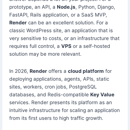
prototype, an API, a
Node.js
, Python, Django,
FastAPI, Rails application, or a SaaS MVP,
Render
can be an excellent solution. For a
classic WordPress site, an application that is
very sensitive to costs, or an infrastructure that
requires full control, a
VPS
or a self-hosted
solution may be more relevant.
In 2026,
Render
offers a
cloud platform
for
deploying applications, agents, APIs, static
sites, workers, cron jobs, PostgreSQL
databases, and Redis-compatible
Key Value
services. Render presents its platform as an
intuitive infrastructure for scaling an application
from its first users to high traffic growth.