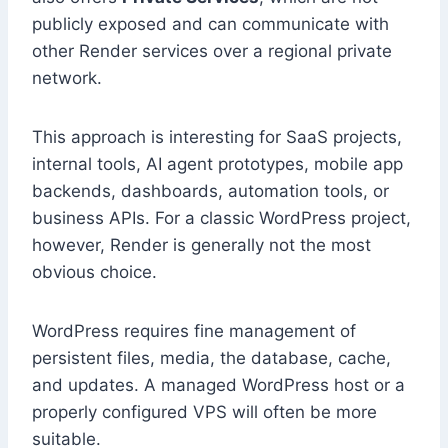
publicly exposed and can communicate with
other Render services over a regional private
network.
This approach is interesting for SaaS projects,
internal tools, AI agent prototypes, mobile app
backends, dashboards, automation tools, or
business APIs. For a classic WordPress project,
however, Render is generally not the most
obvious choice.
WordPress requires fine management of
persistent files, media, the database, cache,
and updates. A managed WordPress host or a
properly configured VPS will often be more
suitable.