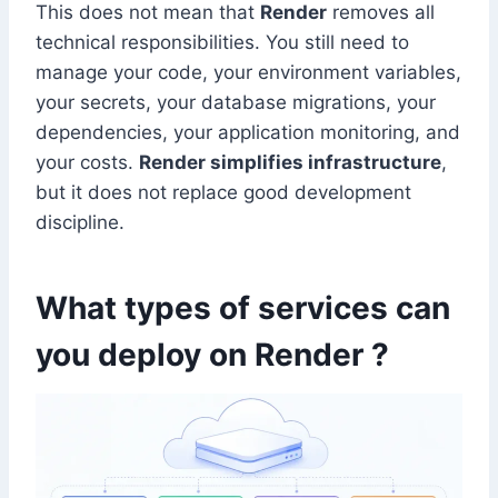
This does not mean that
Render
removes all
technical responsibilities. You still need to
manage your code, your environment variables,
your secrets, your database migrations, your
dependencies, your application monitoring, and
your costs.
Render simplifies infrastructure
,
but it does not replace good development
discipline.
What types of services can
you deploy on Render ?