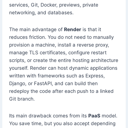
services, Git, Docker, previews, private
networking, and databases.
The main advantage of
Render
is that it
reduces friction. You do not need to manually
provision a machine, install a reverse proxy,
manage TLS certificates, configure restart
scripts, or create the entire hosting architecture
yourself. Render can host dynamic applications
written with frameworks such as Express,
Django, or FastAPI, and can build then
redeploy the code after each push to a linked
Git branch.
Its main drawback comes from its
PaaS
model.
You save time, but you also accept depending