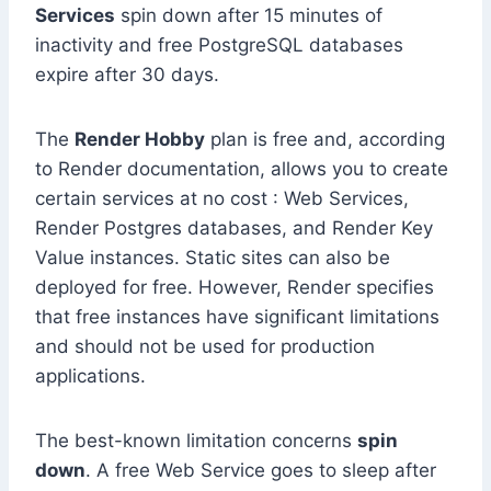
Services
spin down after 15 minutes of
inactivity and free PostgreSQL databases
expire after 30 days.
The
Render Hobby
plan is free and, according
to Render documentation, allows you to create
certain services at no cost : Web Services,
Render Postgres databases, and Render Key
Value instances. Static sites can also be
deployed for free. However, Render specifies
that free instances have significant limitations
and should not be used for production
applications.
The best-known limitation concerns
spin
down
. A free Web Service goes to sleep after