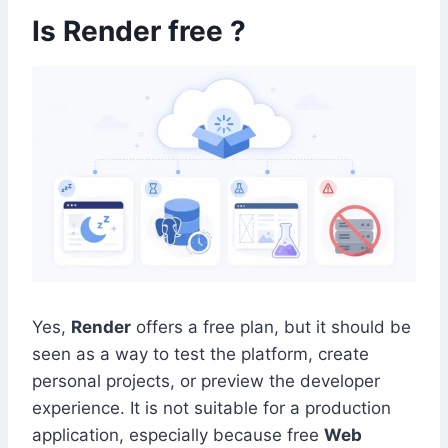
Is Render free ?
Yes,
Render
offers a free plan, but it should be
seen as a way to test the platform, create
personal projects, or preview the developer
experience. It is not suitable for a production
application, especially because free
Web