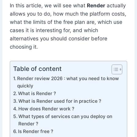
In this article, we will see what
Render
actually
allows you to do, how much the platform costs,
what the limits of the free plan are, which use
cases it is interesting for, and which
alternatives you should consider before
choosing it.
Table of content
Render review 2026 : what you need to know
quickly
What is Render ?
What is Render used for in practice ?
How does Render work ?
What types of services can you deploy on
Render ?
Is Render free ?