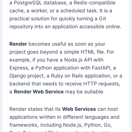
a PostgreSQL database, a Redis-compatible
cache, a worker, or a scheduled task. It is a
practical solution for quickly turning a Git
repository into an application accessible online.
Render
becomes useful as soon as your
project goes beyond a simple HTML file. For
example, if you have a Node.js API with
Express, a Python application with FastAPI, a
Django project, a Ruby on Rails application, or a
backend that needs to receive HTTP requests,
a
Render Web Service
may be suitable.
Render states that its
Web Services
can host
applications written in different languages and
frameworks, including Node.js, Python, Go,