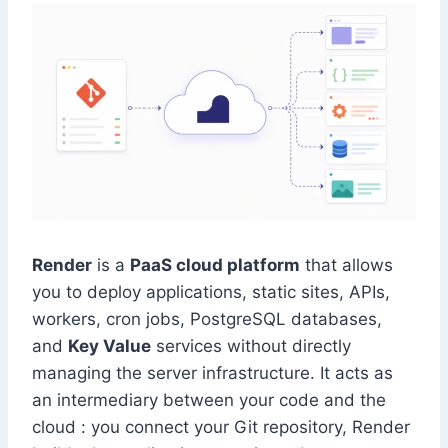
Render
is a
PaaS cloud platform
that allows
you to deploy applications, static sites, APIs,
workers, cron jobs, PostgreSQL databases,
and
Key Value
services without directly
managing the server infrastructure. It acts as
an intermediary between your code and the
cloud : you connect your Git repository, Render