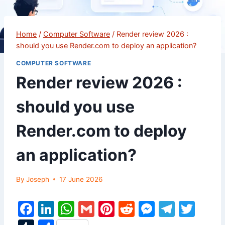
Home
/
Computer Software
/
Render review 2026 :
should you use Render.com to deploy an application?
COMPUTER SOFTWARE
Render review 2026 :
should you use
Render.com to deploy
an application?
By
Joseph
17 June 2026
F
Li
W
G
Pi
R
M
T
T
a
n
h
m
nt
e
e
el
w