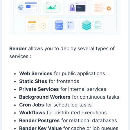
Render
allows you to deploy several types of
services :
Web Services
for public applications
Static Sites
for frontends
Private Services
for internal services
Background Workers
for continuous tasks
Cron Jobs
for scheduled tasks
Workflows
for distributed executions
Render Postgres
for relational databases
Render Key Value
for cache or job queues