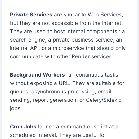
Private Services
are similar to Web Services,
but they are not accessible from the Internet.
They are used to host internal components : a
search engine, a private business service, an
internal API, or a microservice that should only
communicate with other Render services.
Background Workers
run continuous tasks
without exposing a URL. They are suitable for
queues, asynchronous processing, email
sending, report generation, or Celery/Sidekiq
jobs.
Cron Jobs
launch a command or script at a
scheduled interval. They are useful for