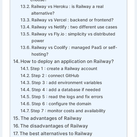
Railway vs Heroku : is Railway a real
alternative?
Railway vs Vercel : backend or frontend?
Railway vs Netlify : two different use cases
Railway vs Fly.io : simplicity vs distributed
power
Railway vs Coolify : managed PaaS or self-
hosting?
How to deploy an application on Railway?
Step 1 : create a Railway account
Step 2 : connect GitHub
Step 3 : add environment variables
Step 4 : add a database if needed
Step 5 : read the logs and fix errors
Step 6 : configure the domain
Step 7 : monitor costs and availability
The advantages of Railway
The disadvantages of Railway
The best alternatives to Railway