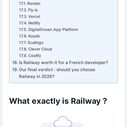
Render
Fly.io
Vercel
Netlify
DigitalOcean App Platform
Koyeb
Scalingo
Clever Cloud
Coolify
Is Railway worth it for a French developer?
Our final verdict : should you choose
Railway in 2026?
What exactly is Railway ?