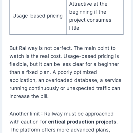
Attractive at the
beginning if the
Usage-based pricing
project consumes
little
But Railway is not perfect. The main point to
watch is the real cost. Usage-based pricing is
flexible, but it can be less clear for a beginner
than a fixed plan. A poorly optimized
application, an overloaded database, a service
running continuously or unexpected traffic can
increase the bill.
Another limit : Railway must be approached
with caution for
critical production projects
.
The platform offers more advanced plans,