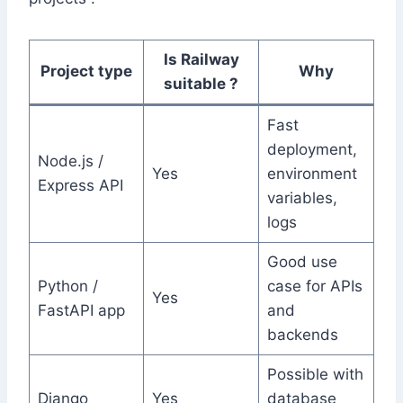
Is Railway
Project type
Why
suitable ?
Fast
deployment,
Node.js /
Yes
environment
Express API
variables,
logs
Good use
Python /
case for APIs
Yes
FastAPI app
and
backends
Possible with
Django
Yes
database