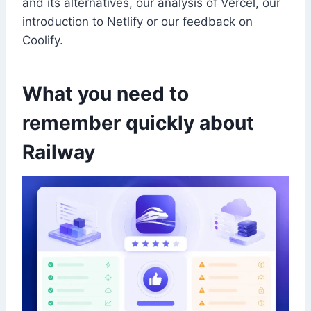
and its alternatives, our analysis of Vercel, our
introduction to Netlify or our feedback on
Coolify.
What you need to
remember quickly about
Railway