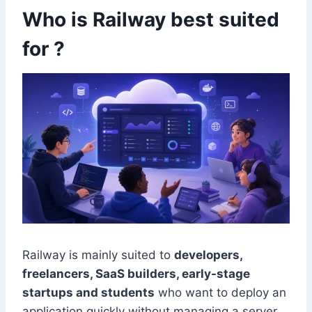
Who is Railway best suited
for ?
Railway is mainly suited to
developers,
freelancers, SaaS builders, early-stage
startups and students
who want to deploy an
application quickly without managing a server.