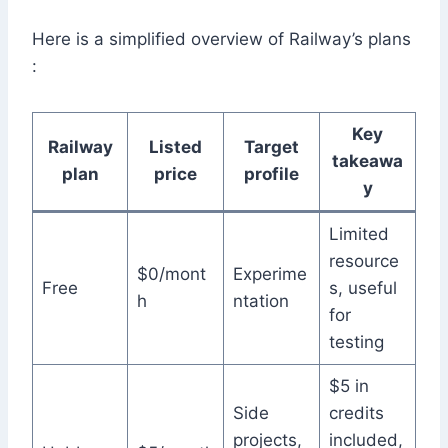
Here is a simplified overview of Railway’s plans
:
Key
Railway
Listed
Target
takeawa
plan
price
profile
y
Limited
resource
$0/mont
Experime
Free
s, useful
h
ntation
for
testing
$5 in
Side
credits
projects,
included,