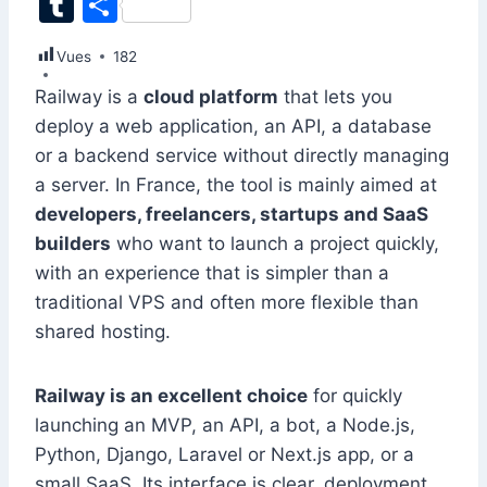
T
S
c
k
at
ai
er
d
s
e
itt
u
h
Vues
e
182
e
s
l
e
di
s
gr
er
m
ar
b
dI
A
st
t
e
a
Railway is a
cloud platform
that lets you
bl
e
deploy a web application, an API, a database
o
n
p
n
m
r
or a backend service without directly managing
o
p
g
a server. In France, the tool is mainly aimed at
k
er
developers, freelancers, startups and SaaS
builders
who want to launch a project quickly,
with an experience that is simpler than a
traditional VPS and often more flexible than
shared hosting.
Railway is an excellent choice
for quickly
launching an MVP, an API, a bot, a Node.js,
Python, Django, Laravel or Next.js app, or a
small SaaS. Its interface is clear, deployment