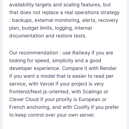
availability targets and scaling features, but
that does not replace a real operations strategy
: backups, external monitoring, alerts, recovery
plan, budget limits, logging, internal
documentation and restore tests.
Our recommendation : use Railway if you are
looking for speed, simplicity and a good
developer experience. Compare it with Render
if you want a model that is easier to read per
service, with Vercel if your project is very
frontend/Next.js-oriented, with Scalingo or
Clever Cloud if your priority is European or
French anchoring, and with Coolify if you prefer
to keep control over your own server.