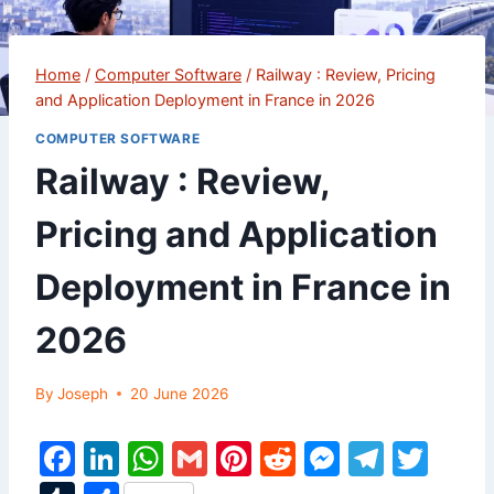
Home
/
Computer Software
/
Railway : Review, Pricing
and Application Deployment in France in 2026
COMPUTER SOFTWARE
Railway : Review,
Pricing and Application
Deployment in France in
2026
By
Joseph
20 June 2026
F
Li
W
G
Pi
R
M
T
T
a
n
h
m
nt
e
e
el
w