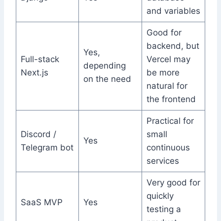
and variables
Good for
backend, but
Yes,
Full-stack
Vercel may
depending
Next.js
be more
on the need
natural for
the frontend
Practical for
Discord /
small
Yes
Telegram bot
continuous
services
Very good for
quickly
SaaS MVP
Yes
testing a