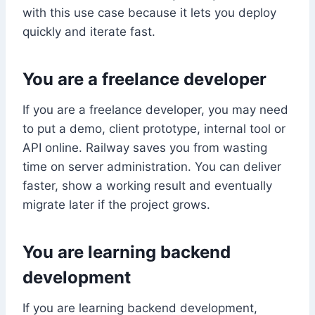
with this use case because it lets you deploy
quickly and iterate fast.
You are a freelance developer
If you are a freelance developer, you may need
to put a demo, client prototype, internal tool or
API online. Railway saves you from wasting
time on server administration. You can deliver
faster, show a working result and eventually
migrate later if the project grows.
You are learning backend
development
If you are learning backend development,