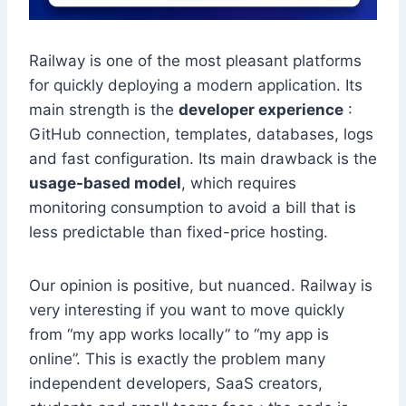
Railway is one of the most pleasant platforms
for quickly deploying a modern application. Its
main strength is the
developer experience
:
GitHub connection, templates, databases, logs
and fast configuration. Its main drawback is the
usage-based model
, which requires
monitoring consumption to avoid a bill that is
less predictable than fixed-price hosting.
Our opinion is positive, but nuanced. Railway is
very interesting if you want to move quickly
from “my app works locally” to “my app is
online”. This is exactly the problem many
independent developers, SaaS creators,