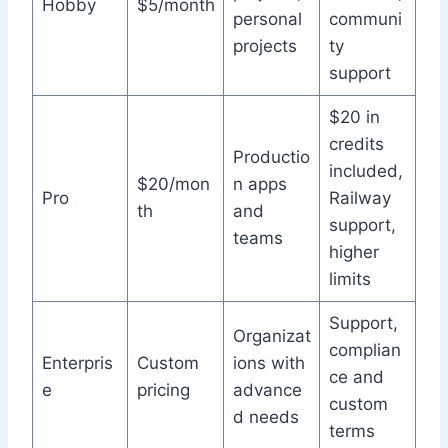
Hobby
$5/month
personal
communi
projects
ty
support
$20 in
credits
Productio
included,
$20/mon
n apps
Pro
Railway
th
and
support,
teams
higher
limits
Support,
Organizat
complian
Enterpris
Custom
ions with
ce and
e
pricing
advance
custom
d needs
terms