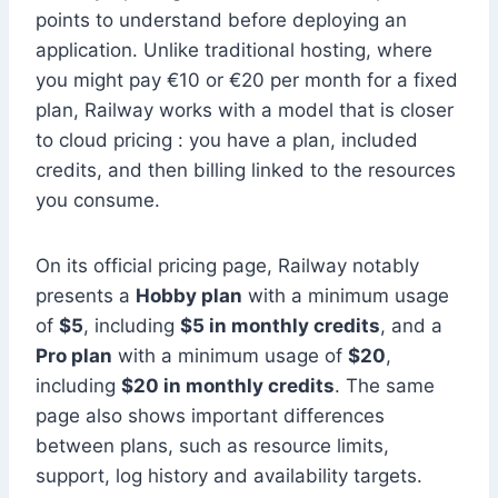
points to understand before deploying an
application. Unlike traditional hosting, where
you might pay €10 or €20 per month for a fixed
plan, Railway works with a model that is closer
to cloud pricing : you have a plan, included
credits, and then billing linked to the resources
you consume.
On its official pricing page, Railway notably
presents a
Hobby plan
with a minimum usage
of
$5
, including
$5 in monthly credits
, and a
Pro plan
with a minimum usage of
$20
,
including
$20 in monthly credits
. The same
page also shows important differences
between plans, such as resource limits,
support, log history and availability targets.