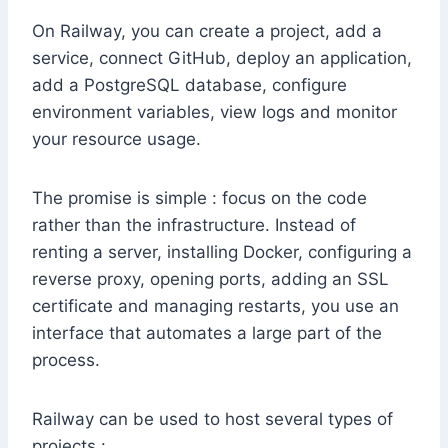
On Railway, you can create a project, add a
service, connect GitHub, deploy an application,
add a PostgreSQL database, configure
environment variables, view logs and monitor
your resource usage.
The promise is simple : focus on the code
rather than the infrastructure. Instead of
renting a server, installing Docker, configuring a
reverse proxy, opening ports, adding an SSL
certificate and managing restarts, you use an
interface that automates a large part of the
process.
Railway can be used to host several types of
projects :