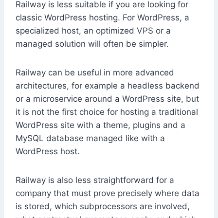
Railway is less suitable if you are looking for
classic WordPress hosting. For WordPress, a
specialized host, an optimized VPS or a
managed solution will often be simpler.
Railway can be useful in more advanced
architectures, for example a headless backend
or a microservice around a WordPress site, but
it is not the first choice for hosting a traditional
WordPress site with a theme, plugins and a
MySQL database managed like with a
WordPress host.
Railway is also less straightforward for a
company that must prove precisely where data
is stored, which subprocessors are involved,