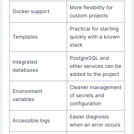
More flexibility for
Docker support
custom projects
Practical for starting
Templates
quickly with a known
stack
PostgreSQL and
Integrated
other services can be
databases
added to the project
Cleaner management
Environment
of secrets and
variables
configuration
Easier diagnosis
Accessible logs
when an error occurs