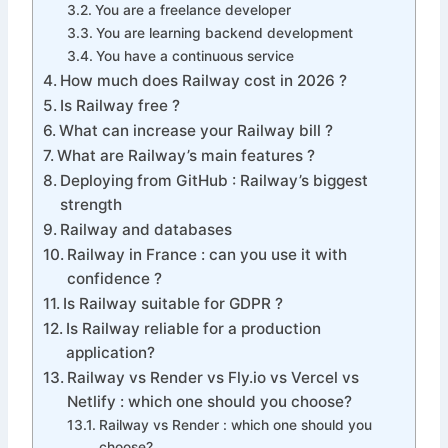
You are a freelance developer
You are learning backend development
You have a continuous service
How much does Railway cost in 2026 ?
Is Railway free ?
What can increase your Railway bill ?
What are Railway’s main features ?
Deploying from GitHub : Railway’s biggest
strength
Railway and databases
Railway in France : can you use it with
confidence ?
Is Railway suitable for GDPR ?
Is Railway reliable for a production
application?
Railway vs Render vs Fly.io vs Vercel vs
Netlify : which one should you choose?
Railway vs Render : which one should you
choose?