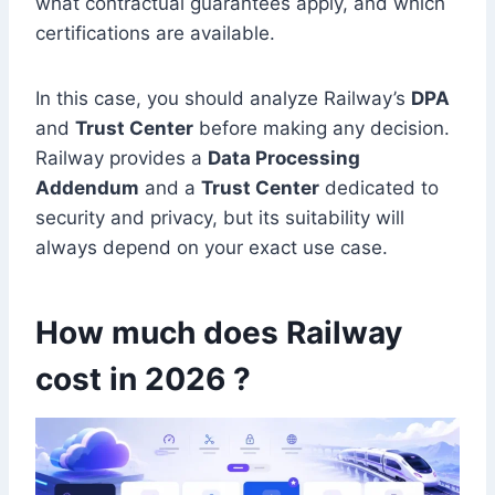
what contractual guarantees apply, and which
certifications are available.
In this case, you should analyze Railway’s
DPA
and
Trust Center
before making any decision.
Railway provides a
Data Processing
Addendum
and a
Trust Center
dedicated to
security and privacy, but its suitability will
always depend on your exact use case.
How much does Railway
cost in 2026 ?