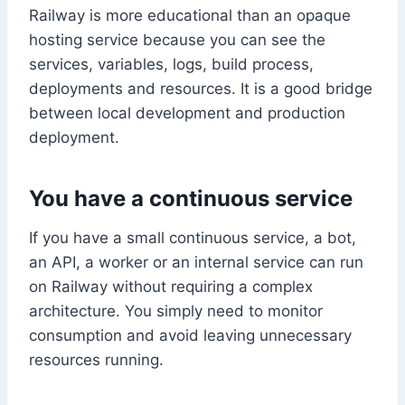
Railway is more educational than an opaque
hosting service because you can see the
services, variables, logs, build process,
deployments and resources. It is a good bridge
between local development and production
deployment.
You have a continuous service
If you have a small continuous service, a bot,
an API, a worker or an internal service can run
on Railway without requiring a complex
architecture. You simply need to monitor
consumption and avoid leaving unnecessary
resources running.