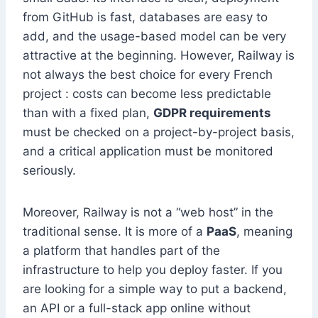
from GitHub is fast, databases are easy to
add, and the usage-based model can be very
attractive at the beginning. However, Railway is
not always the best choice for every French
project : costs can become less predictable
than with a fixed plan,
GDPR requirements
must be checked on a project-by-project basis,
and a critical application must be monitored
seriously.
Moreover, Railway is not a “web host” in the
traditional sense. It is more of a
PaaS
, meaning
a platform that handles part of the
infrastructure to help you deploy faster. If you
are looking for a simple way to put a backend,
an API or a full-stack app online without