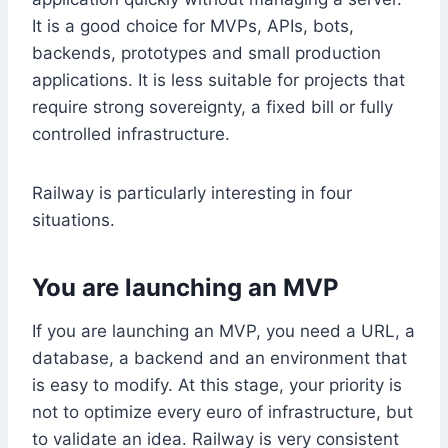
It is a good choice for MVPs, APIs, bots,
backends, prototypes and small production
applications. It is less suitable for projects that
require strong sovereignty, a fixed bill or fully
controlled infrastructure.
Railway is particularly interesting in four
situations.
You are launching an MVP
If you are launching an MVP, you need a URL, a
database, a backend and an environment that
is easy to modify. At this stage, your priority is
not to optimize every euro of infrastructure, but
to validate an idea. Railway is very consistent