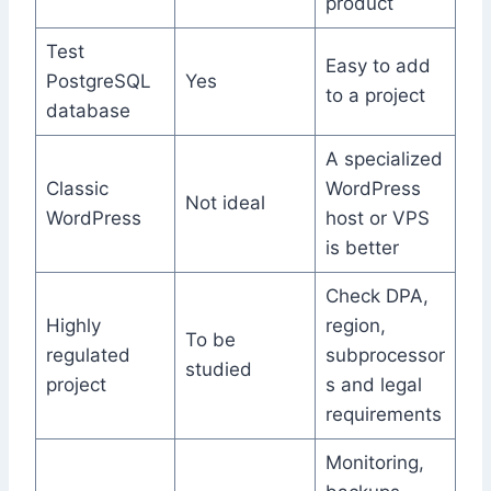
product
Test
Easy to add
PostgreSQL
Yes
to a project
database
A specialized
Classic
WordPress
Not ideal
WordPress
host or VPS
is better
Check DPA,
Highly
region,
To be
regulated
subprocessor
studied
project
s and legal
requirements
Monitoring,