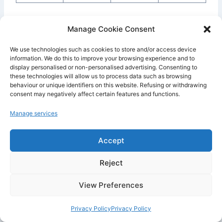
The
Free plan
is useful for discovering Railway,
Manage Cookie Consent
but it should not be considered a serious
We use technologies such as cookies to store and/or access device
foundation for a professional application. It is
information. We do this to improve your browsing experience and to
mainly designed for testing, experimenting,
display personalised or non-personalised advertising. Consenting to
these technologies will allow us to process data such as browsing
understanding how the platform works and
behaviour or unique identifiers on this website. Refusing or withdrawing
validating a small project.
consent may negatively affect certain features and functions.
Manage services
The
Hobby plan
is the most logical option for
an independent developer or a small project. It
Accept
allows you to launch a personal app, a bot, a
backend or a prototype while keeping the
Reject
starting cost low. However, you need to
View Preferences
monitor consumption. If your resources exceed
the included credits, you pay for the additional
Privacy Policy
Privacy Policy
usage.