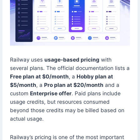
Railway uses
usage-based pricing
with
several plans. The official documentation lists a
Free plan at $0/month
, a
Hobby plan at
$5/month
, a
Pro plan at $20/month
and a
custom
Enterprise offer
. Paid plans include
usage credits, but resources consumed
beyond those credits may be billed based on
actual usage.
Railway’s pricing is one of the most important