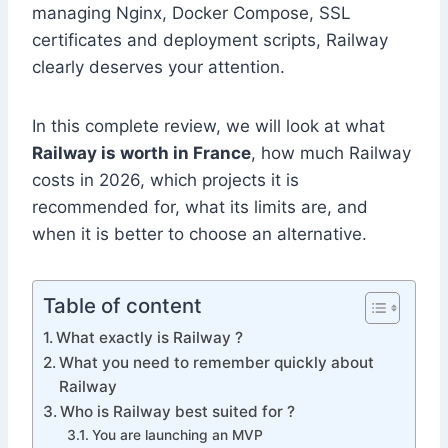
managing Nginx, Docker Compose, SSL
certificates and deployment scripts, Railway
clearly deserves your attention.
In this complete review, we will look at what
Railway is worth in France
, how much Railway
costs in 2026, which projects it is
recommended for, what its limits are, and
when it is better to choose an alternative.
Table of content
What exactly is Railway ?
What you need to remember quickly about
Railway
Who is Railway best suited for ?
You are launching an MVP