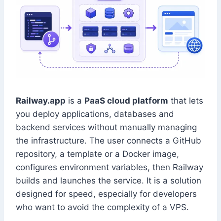
Railway.app
is a
PaaS cloud platform
that lets
you deploy applications, databases and
backend services without manually managing
the infrastructure. The user connects a GitHub
repository, a template or a Docker image,
configures environment variables, then Railway
builds and launches the service. It is a solution
designed for speed, especially for developers
who want to avoid the complexity of a VPS.