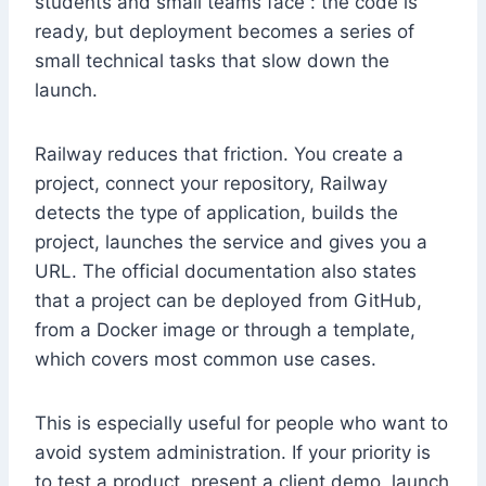
students and small teams face : the code is
ready, but deployment becomes a series of
small technical tasks that slow down the
launch.
Railway reduces that friction. You create a
project, connect your repository, Railway
detects the type of application, builds the
project, launches the service and gives you a
URL. The official documentation also states
that a project can be deployed from GitHub,
from a Docker image or through a template,
which covers most common use cases.
This is especially useful for people who want to
avoid system administration. If your priority is
to test a product, present a client demo, launch