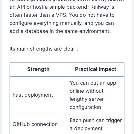
an API or host a simple backend, Railway is
often faster than a VPS. You do not have to
configure everything manually, and you can
add a database in the same environment.
Its main strengths are clear :
Strength
Practical impact
You can put an app
online without
Fast deployment
lengthy server
configuration
Each push can trigger
GitHub connection
a deployment