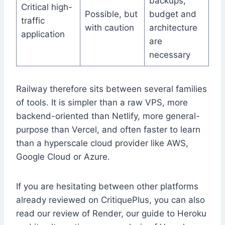
backups,
Critical high-
Possible, but
budget and
traffic
with caution
architecture
application
are
necessary
Railway therefore sits between several families
of tools. It is simpler than a raw VPS, more
backend-oriented than Netlify, more general-
purpose than Vercel, and often faster to learn
than a hyperscale cloud provider like AWS,
Google Cloud or Azure.
If you are hesitating between other platforms
already reviewed on CritiquePlus, you can also
read our review of Render, our guide to Heroku