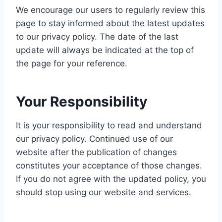
We encourage our users to regularly review this
page to stay informed about the latest updates
to our privacy policy. The date of the last
update will always be indicated at the top of
the page for your reference.
Your Responsibility
It is your responsibility to read and understand
our privacy policy. Continued use of our
website after the publication of changes
constitutes your acceptance of those changes.
If you do not agree with the updated policy, you
should stop using our website and services.