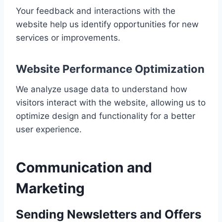
Your feedback and interactions with the
website help us identify opportunities for new
services or improvements.
Website Performance Optimization
We analyze usage data to understand how
visitors interact with the website, allowing us to
optimize design and functionality for a better
user experience.
Communication and
Marketing
Sending Newsletters and Offers