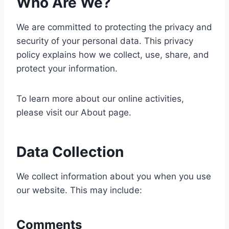
Who Are We?
We are committed to protecting the privacy and
security of your personal data. This privacy
policy explains how we collect, use, share, and
protect your information.
To learn more about our online activities,
please visit our About page.
Data Collection
We collect information about you when you use
our website. This may include:
Comments