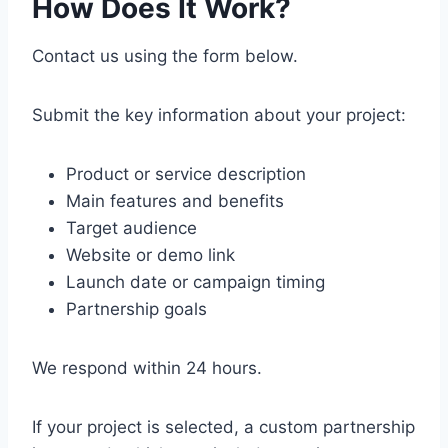
How Does It Work?
Contact us using the form below.
Submit the key information about your project:
Product or service description
Main features and benefits
Target audience
Website or demo link
Launch date or campaign timing
Partnership goals
We respond within 24 hours.
If your project is selected, a custom partnership