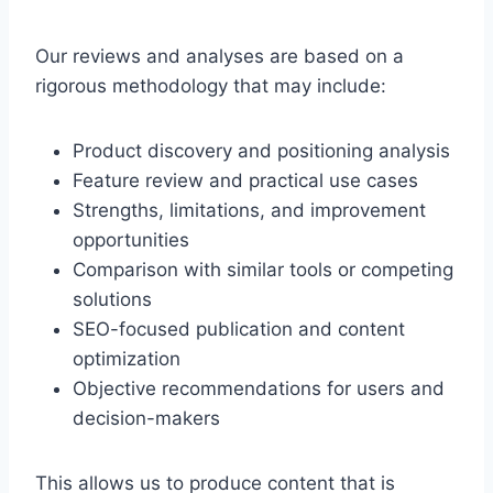
Our reviews and analyses are based on a
rigorous methodology that may include:
Product discovery and positioning analysis
Feature review and practical use cases
Strengths, limitations, and improvement
opportunities
Comparison with similar tools or competing
solutions
SEO-focused publication and content
optimization
Objective recommendations for users and
decision-makers
This allows us to produce content that is