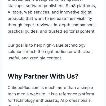
startups, software publishers, SaaS platforms,
AI tools, web services, and innovative digital
products that want to increase their visibility
through expert reviews, in-depth comparisons,
practical guides, and trusted editorial content.
Our goal is to help high-value technology
solutions reach the right audience with clear,
useful, and credible content.
Why Partner With Us?
CritiquePlus.com is much more than a simple
tech media website. It is a reference platform
for technology enthusiasts, AI professionals,