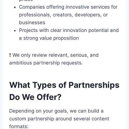
Companies offering innovative services for
professionals, creators, developers, or
businesses
Projects with clear innovation potential and
a strong value proposition
❗ We only review relevant, serious, and
ambitious partnership requests.
What Types of Partnerships
Do We Offer?
Depending on your goals, we can build a
custom partnership around several content
formats: