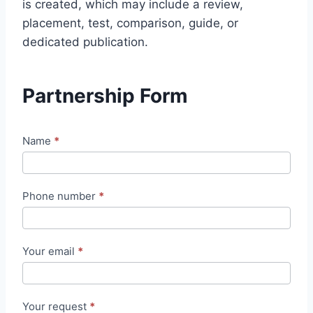
is created, which may include a review,
placement, test, comparison, guide, or
dedicated publication.
Partnership Form
N
Name
*
o
u
Phone number
*
v
e
ll
Your email
*
e
d
e
Your request
*
m