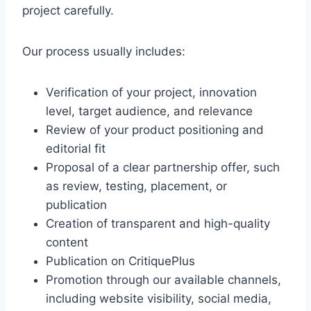
l
project carefully.
u
s
Our process usually includes:
Verification of your project, innovation
level, target audience, and relevance
Review of your product positioning and
editorial fit
Proposal of a clear partnership offer, such
as review, testing, placement, or
publication
Creation of transparent and high-quality
content
Publication on CritiquePlus
Promotion through our available channels,
including website visibility, social media,