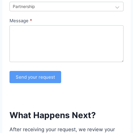
a
n
Message
*
d
e
s
u
r
C
r
Send your request
i
t
i
q
u
What Happens Next?
e
P
After receiving your request, we review your