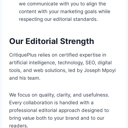
we communicate with you to align the
content with your marketing goals while
respecting our editorial standards.
Our Editorial Strength
CritiquePlus relies on certified expertise in
artificial intelligence, technology, SEO, digital
tools, and web solutions, led by Joseph Mpoyi
and his team.
We focus on quality, clarity, and usefulness.
Every collaboration is handled with a
professional editorial approach designed to
bring value both to your brand and to our
readers.