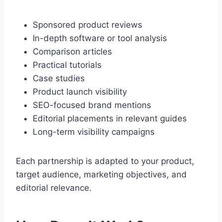
Sponsored product reviews
In-depth software or tool analysis
Comparison articles
Practical tutorials
Case studies
Product launch visibility
SEO-focused brand mentions
Editorial placements in relevant guides
Long-term visibility campaigns
Each partnership is adapted to your product,
target audience, marketing objectives, and
editorial relevance.