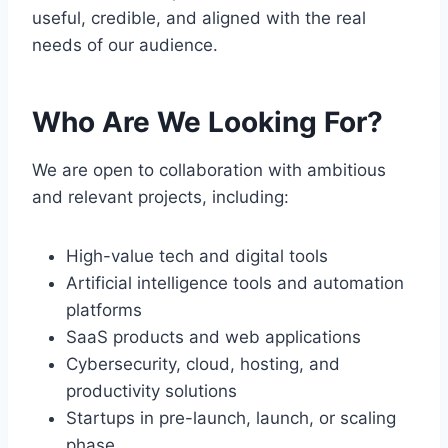
useful, credible, and aligned with the real
needs of our audience.
Who Are We Looking For?
We are open to collaboration with ambitious
and relevant projects, including:
High-value tech and digital tools
Artificial intelligence tools and automation
platforms
SaaS products and web applications
Cybersecurity, cloud, hosting, and
productivity solutions
Startups in pre-launch, launch, or scaling
phase