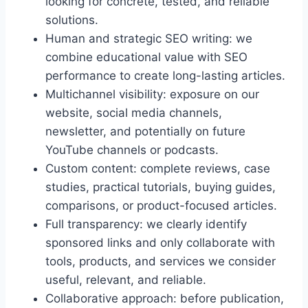
looking for concrete, tested, and reliable
solutions.
Human and strategic SEO writing: we
combine educational value with SEO
performance to create long-lasting articles.
Multichannel visibility: exposure on our
website, social media channels,
newsletter, and potentially on future
YouTube channels or podcasts.
Custom content: complete reviews, case
studies, practical tutorials, buying guides,
comparisons, or product-focused articles.
Full transparency: we clearly identify
sponsored links and only collaborate with
tools, products, and services we consider
useful, relevant, and reliable.
Collaborative approach: before publication,