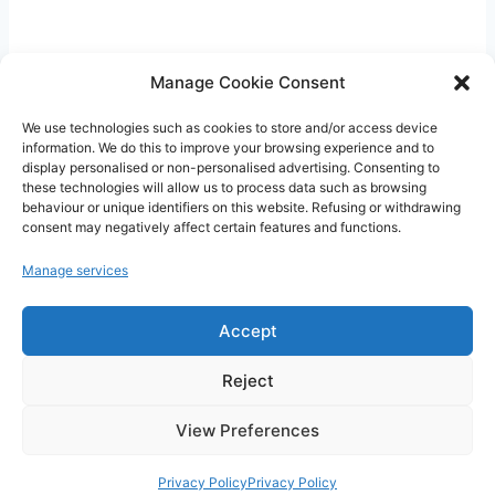
Manage Cookie Consent
We use technologies such as cookies to store and/or access device
information. We do this to improve your browsing experience and to
display personalised or non-personalised advertising. Consenting to
these technologies will allow us to process data such as browsing
CritiquePlus vous aide à mieux comprendre
behaviour or unique identifiers on this website. Refusing or withdrawing
l’intelligence artificielle, les outils numériques,
consent may negatively affect certain features and functions.
WordPress, l’hébergement web et les nouvelles
Manage services
technologies.
Accept
Guides, comparatifs et conseils pratiques pour
faire les bons choix.
Reject
View Preferences
Privacy Policy
Privacy Policy