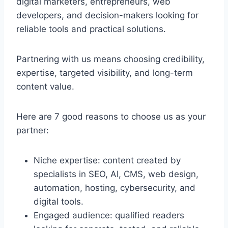
digital marketers, entrepreneurs, web
developers, and decision-makers looking for
reliable tools and practical solutions.
Partnering with us means choosing credibility,
expertise, targeted visibility, and long-term
content value.
Here are 7 good reasons to choose us as your
partner:
Niche expertise: content created by
specialists in SEO, AI, CMS, web design,
automation, hosting, cybersecurity, and
digital tools.
Engaged audience: qualified readers