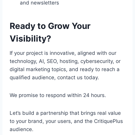
and newsletters
Ready to Grow Your
Visibility?
If your project is innovative, aligned with our
technology, AI, SEO, hosting, cybersecurity, or
digital marketing topics, and ready to reach a
qualified audience, contact us today.
We promise to respond within 24 hours.
Let’s build a partnership that brings real value
to your brand, your users, and the CritiquePlus
audience.